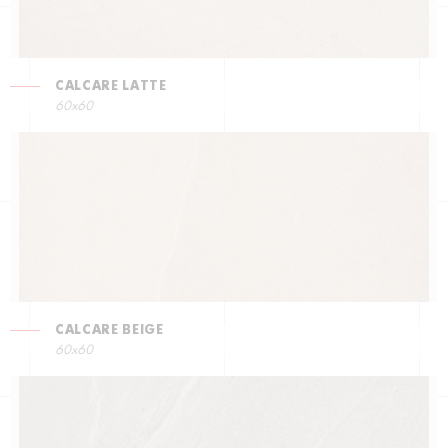
CALCARE LATTE
60x60
CALCARE BEIGE
60x60