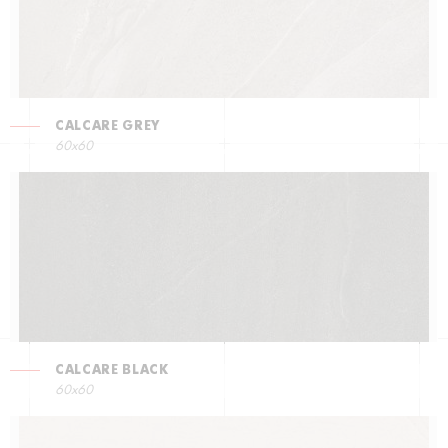
CALCARE GREY
60x60
CALCARE BLACK
60x60