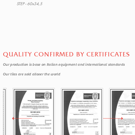
STEP - 60x34,5
QUALITY CONFIRMED BY CERTIFICATES
Our production is base on Italian equipment and international standards
Our tiles are sold allover the world