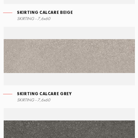
SKIRTING CALCARE BEIGE
SKIRTING - 7,6x60
SKIRTING CALCARE GREY
SKIRTING - 7,6x60