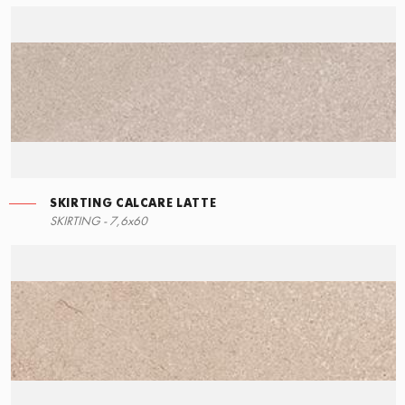
SKIRTING CALCARE LATTE
RIGHT ANGLE STEPS
SKIRTING - 7,6x60
60x34,5