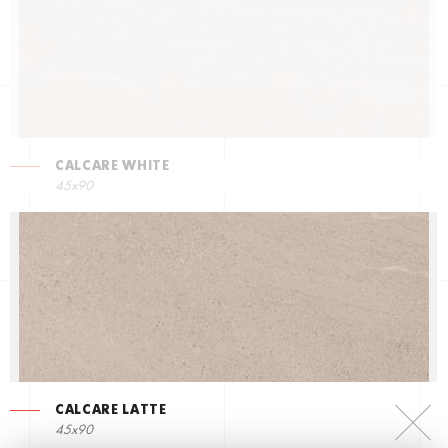
CALCARE WHITE
45x90
CALCARE LATTE
45x90