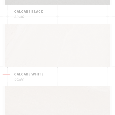
CALCARE BLACK
30x60
CALCARE WHITE
60x60