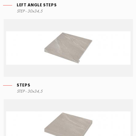
LEFT ANGLE STEPS
STEP - 30x34,5
STEPS
STEP - 30x34,5