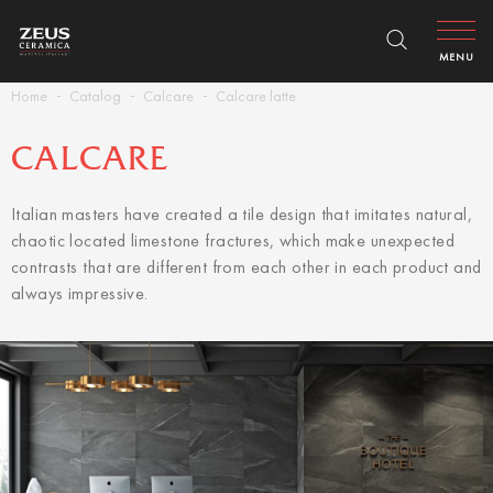
MENU
Home
Catalog
Calcare
Calcare latte
CALCARE
Italian masters have created a tile design that imitates natural,
chaotic located limestone fractures, which make unexpected
contrasts that are different from each other in each product and
always impressive.