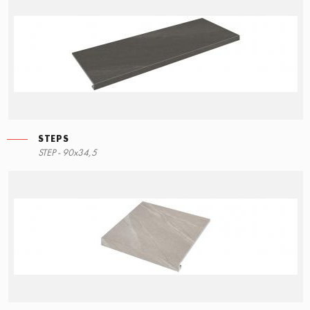
STEPS
STEP - 90x34,5