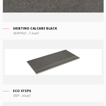
SKIRTING CALCARE BLACK
SKIRTING - 7,6x60
ECO STEPS
STEP - 30x60