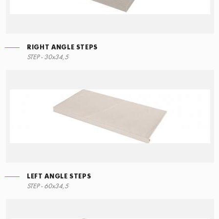
RIGHT ANGLE STEPS
STEP - 30x34,5
LEFT ANGLE STEPS
STEP - 60x34,5