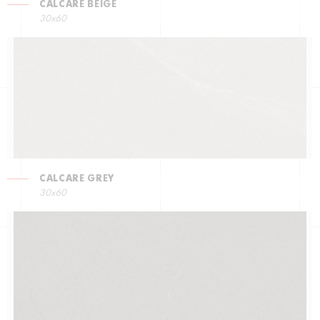
CALCARE BEIGE
30x60
CALCARE GREY
30x60