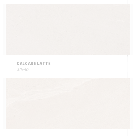
CALCARE LATTE
30x60