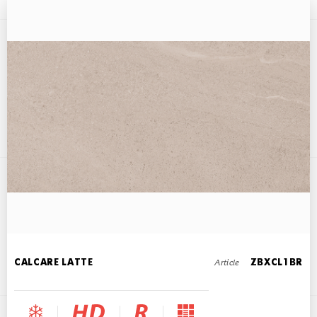
CALCARE BEIGE
45x90
Article
CALCARE LATTE
ZBXCL1BR