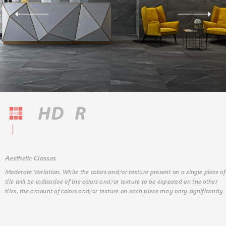
Aesthetic Classes
Moderate Variation. While the colors and/or texture present on a single piece of
tile will be indicative of the colors and/or texture to be expected on the other
tiles, the amount of colors and/or texture on each piece may vary significantly