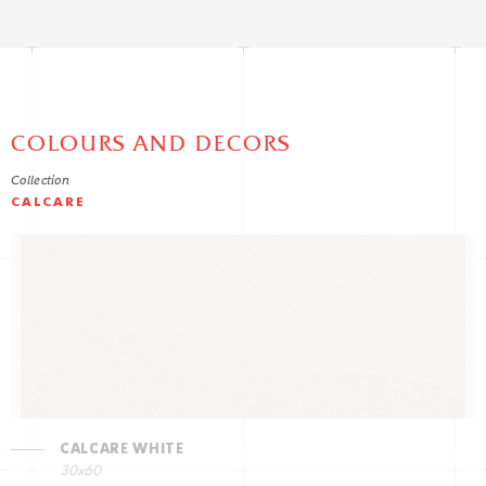
COLOURS AND DECORS
Collection
CALCARE
CALCARE WHITE
30x60