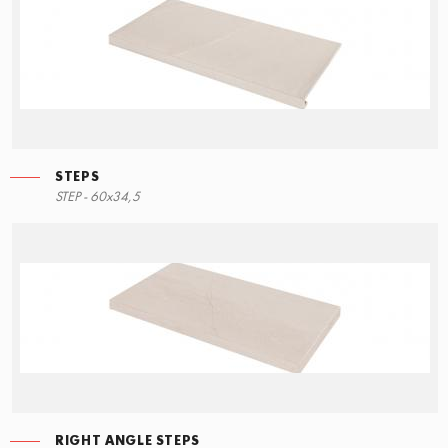
STEPS
STEP - 60x34,5
RIGHT ANGLE STEPS