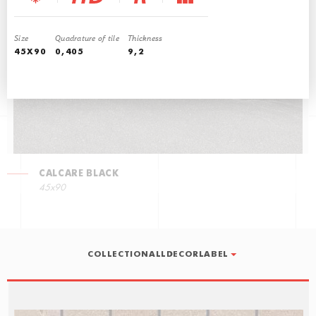
CALCARE GREY
45x90
Size
Quadrature of tile
Thickness
45X90
0,405
9,2
CALCARE BLACK
45x90
COLLECTIONALLDECORLABEL