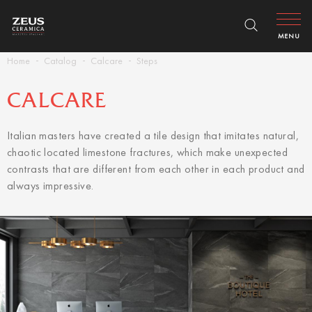
MENU
Home
Catalog
Calcare
Steps
CALCARE
Italian masters have created a tile design that imitates natural,
chaotic located limestone fractures, which make unexpected
contrasts that are different from each other in each product and
always impressive.