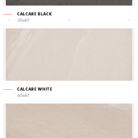
CALCARE BLACK
30x60
CALCARE WHITE
60x60