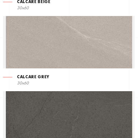
CALCARE BEIGE
30x60
CALCARE GREY
30x60