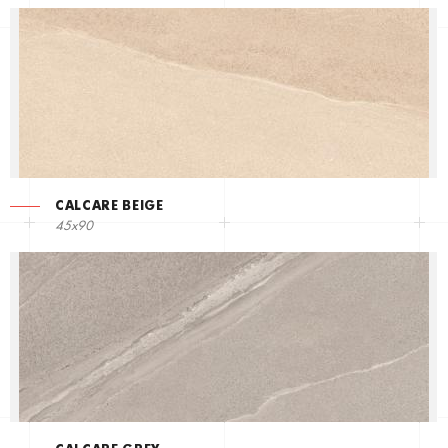
CALCARE BEIGE
45x90