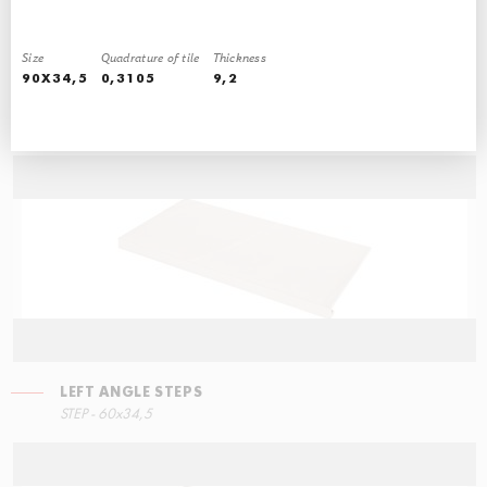
Size
Quadrature of tile
Thickness
90X34,5
0,3105
9,2
RIGHT ANGLE STEPS
STEP - 30x34,5
LEFT ANGLE STEPS
STEP - 60x34,5