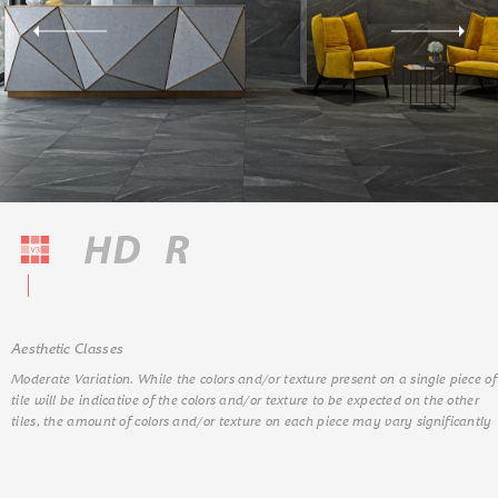
Aesthetic Classes
Moderate Variation. While the colors and/or texture present on a single piece of
tile will be indicative of the colors and/or texture to be expected on the other
tiles, the amount of colors and/or texture on each piece may vary significantly