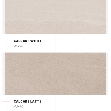
CALCARE WHITE
45x90
CALCARE LATTE
45x90