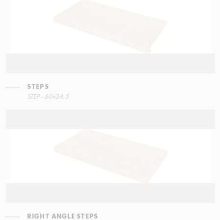
STEPS
STEP - 60x34,5
RIGHT ANGLE STEPS