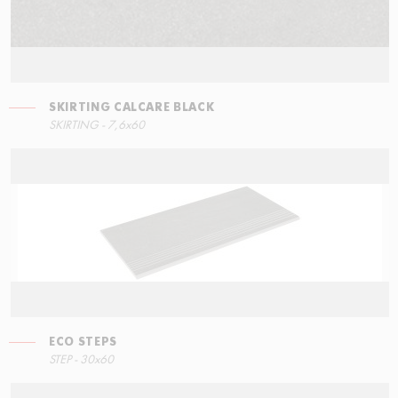
SKIRTING CALCARE BLACK
SKIRTING - 7,6x60
ECO STEPS
STEP - 30x60