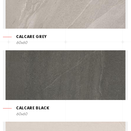
CALCARE GREY
60x60
CALCARE BLACK
60x60