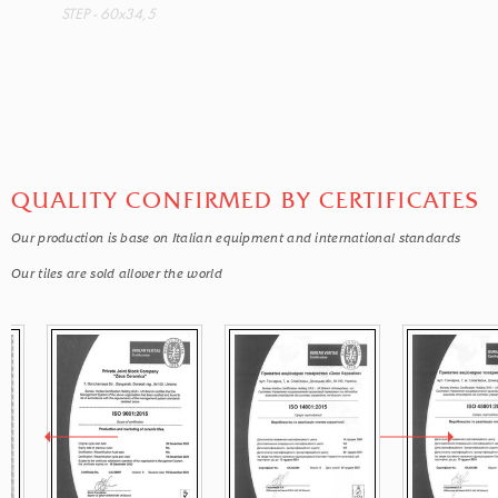
STEP - 60x34,5
QUALITY CONFIRMED BY CERTIFICATES
Our production is base on Italian equipment and international standards
Our tiles are sold allover the world