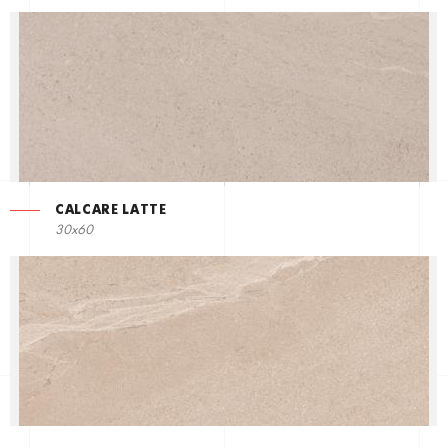
CALCARE LATTE
30x60