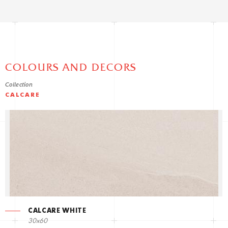
COLOURS AND DECORS
Collection
CALCARE
CALCARE WHITE
30x60