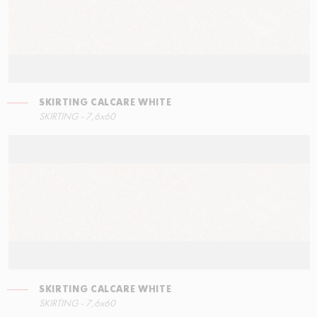
SKIRTING CALCARE WHITE
LEFT ANGLE STEPS
SKIRTING CALCARE WHITE
SKIRTING - 7,6x60
60x34,5
7,6x60
SKIRTING CALCARE WHITE
STEPS
SKIRTING - 7,6x60
60x34,5