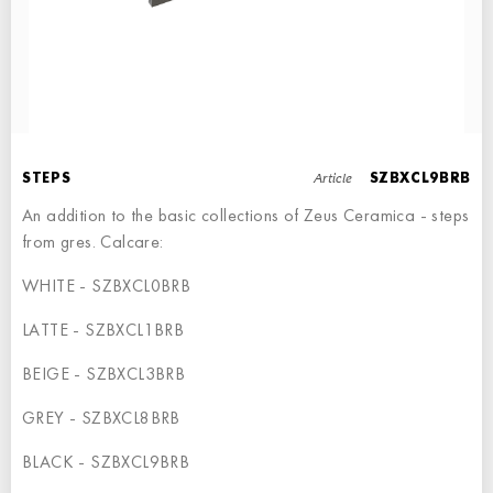
LEFT ANGLE STEPS
STEP - 30x34,5
Article
STEPS
SZBXCL9BRB
An addition to the basic collections of Zeus Ceramica - steps
from gres. Calcare:
WHITE - SZBXCL0BRB
STEPS
LATTE - SZBXCL1BRB
STEP - 30x34,5
BEIGE - SZBXCL3BRB
GREY - SZBXCL8BRB
BLACK - SZBXCL9BRB