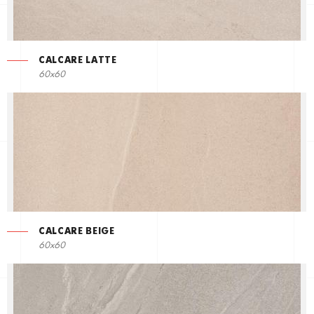
CALCARE LATTE
60x60
CALCARE BEIGE
60x60