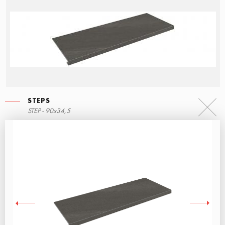
STEPS
STEP - 90x34,5