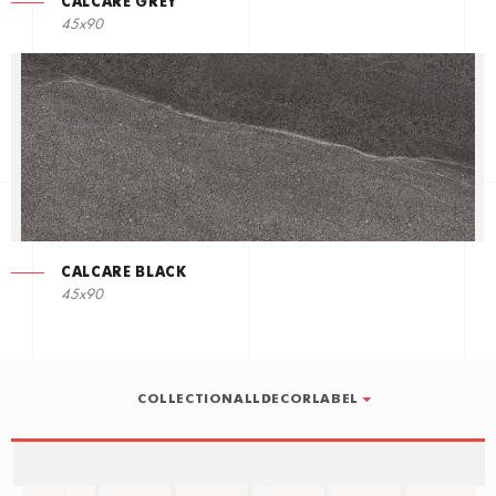
CALCARE GREY
45x90
CALCARE BLACK
45x90
COLLECTIONALLDECORLABEL