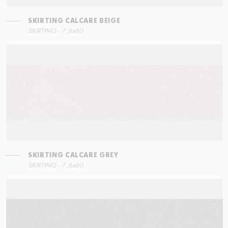
SKIRTING CALCARE BEIGE
SKIRTING - 7,6x60
SKIRTING CALCARE GREY
SKIRTING - 7,6x60