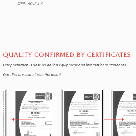
STEP - 60x34,5
QUALITY CONFIRMED BY CERTIFICATES
Our production is base on Italian equipment and international standards
Our tiles are sold allover the world