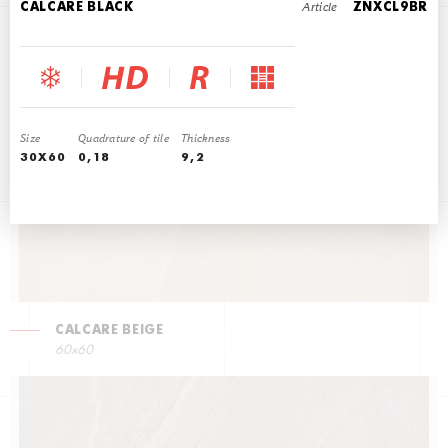
Article
CALCARE BLACK
ZNXCL9BR
CALCARE LATTE
60x60
Size
Quadrature of tile
Thickness
30X60
0,18
9,2
CALCARE BEIGE
60x60