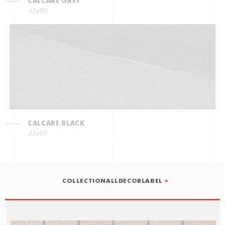
CALCARE GREY
45x90
CALCARE BLACK
45x90
COLLECTIONALLDECORLABEL