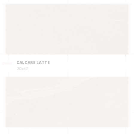
CALCARE LATTE
30x60