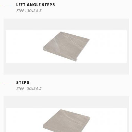
LEFT ANGLE STEPS
STEP - 30x34,5
STEPS
STEP - 30x34,5