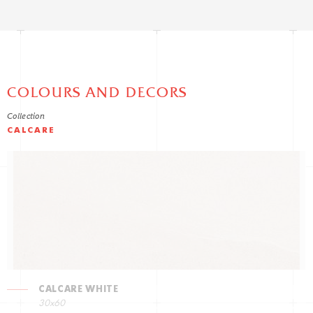
COLOURS AND DECORS
Collection
CALCARE
CALCARE WHITE
30x60