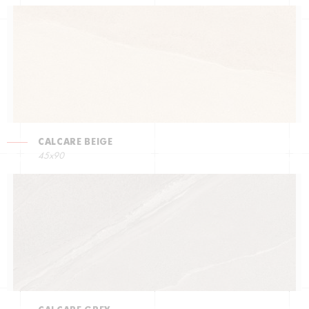
CALCARE BEIGE
45x90