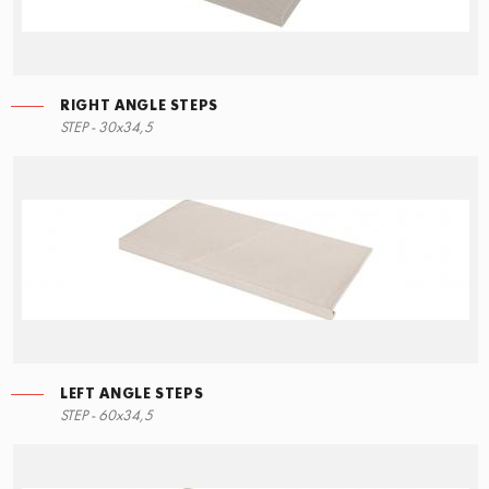
RIGHT ANGLE STEPS
STEP - 30x34,5
LEFT ANGLE STEPS
STEP - 60x34,5