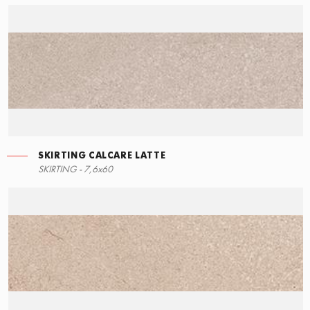
SKIRTING CALCARE LATTE
RIGHT ANGLE STEPS
SKIRTING - 7,6x60
60x34,5