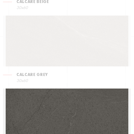
CALCARE BEIGE
30x60
CALCARE GREY
30x60