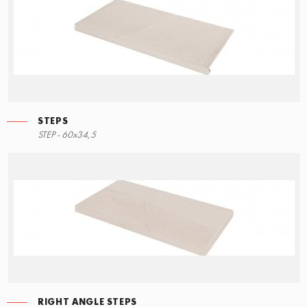
STEPS
STEP - 60x34,5
RIGHT ANGLE STEPS