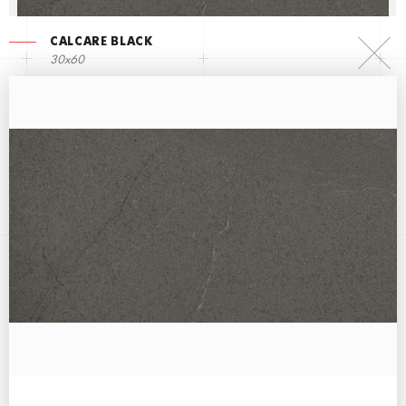
CALCARE BLACK
30x60
CALCARE WHITE
60x60