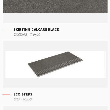
SKIRTING CALCARE BLACK
SKIRTING - 7,6x60
ECO STEPS
STEP - 30x60