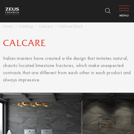
MENU
Home
Catalog
Calcare
Calcare black
CALCARE
Italian masters have created a tile design that imitates natural,
chaotic located limestone fractures, which make unexpected
contrasts that are different from each other in each product and
always impressive.