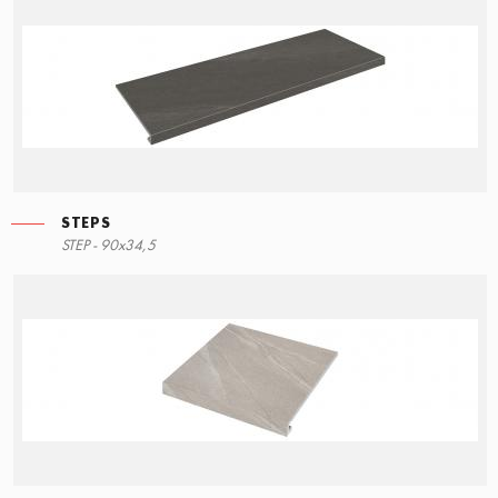
STEPS
STEP - 90x34,5