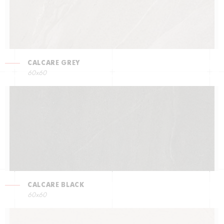
CALCARE GREY
60x60
CALCARE BLACK
60x60