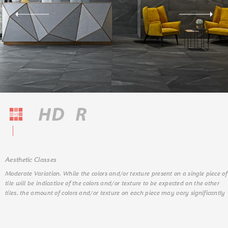
Aesthetic Classes
Moderate Variation. While the colors and/or texture present on a single piece of
tile will be indicative of the colors and/or texture to be expected on the other
tiles, the amount of colors and/or texture on each piece may vary significantly