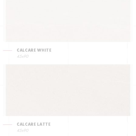
CALCARE WHITE
45x90
CALCARE LATTE
45x90