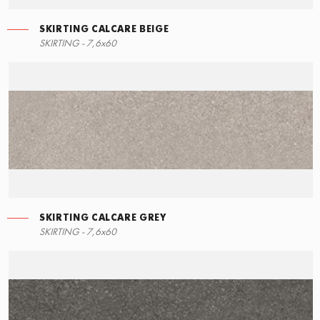
SKIRTING CALCARE BEIGE
SKIRTING - 7,6x60
SKIRTING CALCARE GREY
SKIRTING - 7,6x60