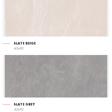
SLATE BEIGE
45x90
SLATE GREY
45x90