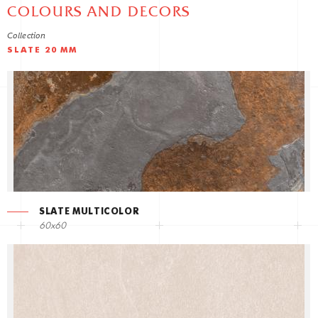
COLOURS AND DECORS
Collection
SLATE 20 MM
SLATE MULTICOLOR
60x60