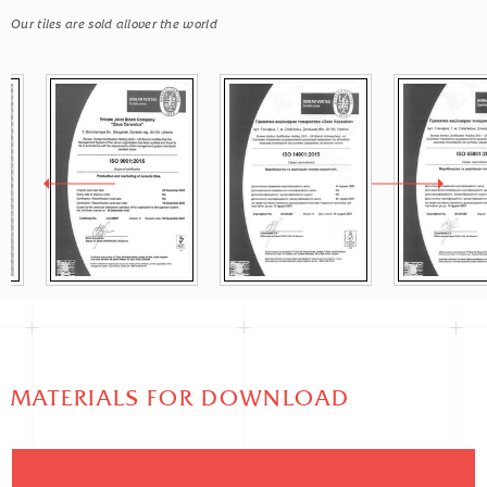
Our tiles are sold allover the world
MATERIALS FOR DOWNLOAD