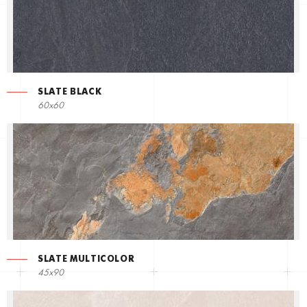
SLATE BLACK
60x60
SLATE MULTICOLOR
45x90