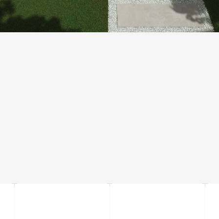
THICKNESS 20 MM
The increased thickness of tiles and substantial weight allow to install it
without connecting material by placing a tile directly on the grass, sand and
gravel