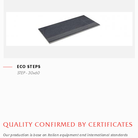
ECO STEPS
ECO STEPS
STEP - 30x60
30x60
QUALITY CONFIRMED BY CERTIFICATES
Our production is base on Italian equipment and international standards