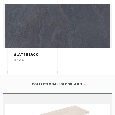
SLATE BLACK
45x90
COLLECTIONALLDECORLABEL