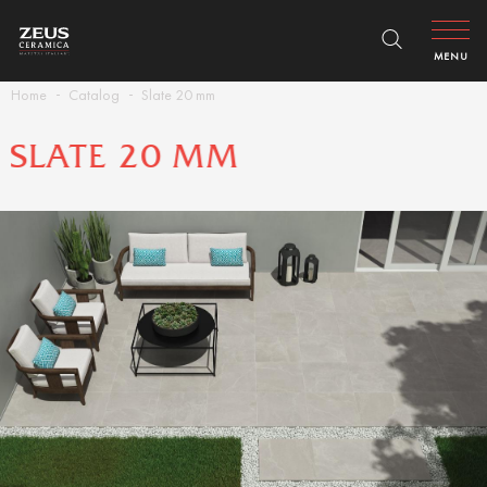
MENU
Home
Catalog
Slate 20 mm
SLATE 20 MM