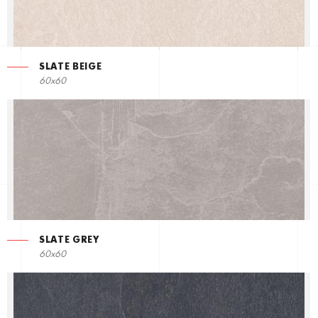
SLATE BEIGE
60x60
SLATE GREY
60x60