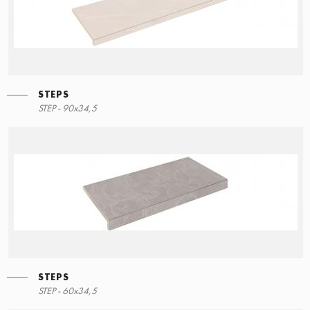
STEPS
STEPS
STEP - 90x34,5
90x34,5
STEPS
STEPS
STEP - 60x34,5
60x34,5