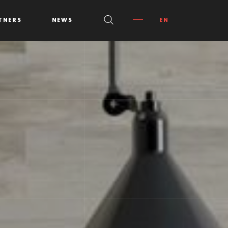
TNERS
NEWS
EN