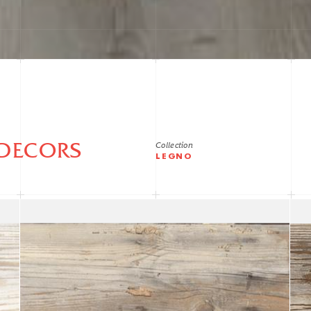
DECORS
Collection
LEGNO