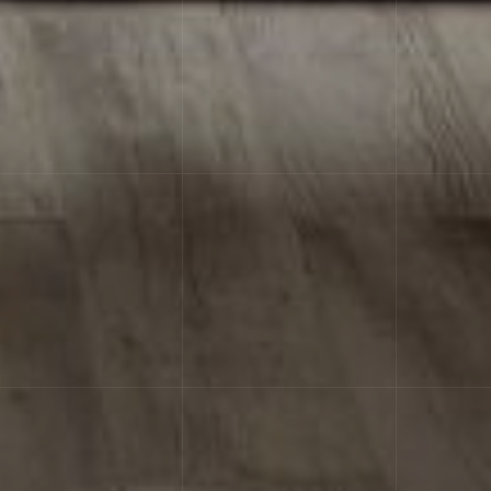
 achieving the material integrity effect