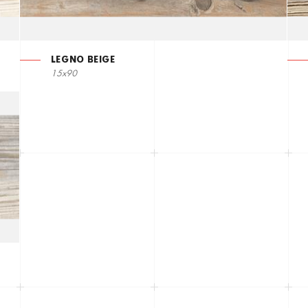
LEGNO BEIGE
15x90