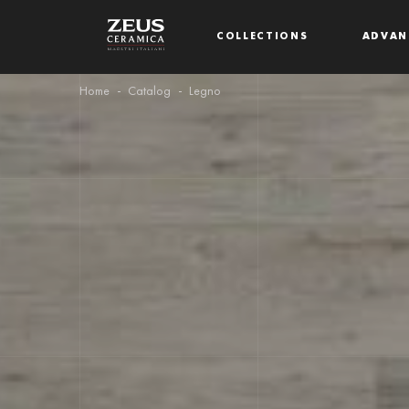
COLLECTIONS
ADVAN
Home
Catalog
Legno