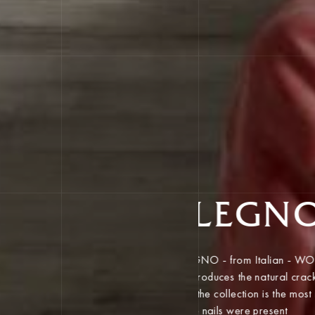
LEGN
LEGNO - from Italian - 
reproduces the natural 
A feature of the collecti
places where nails were