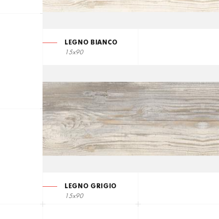
LEGNO BIANCO
15x90
LEGNO GRIGIO
15x90