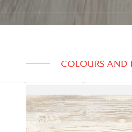
COLOURS AND 