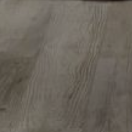
characteristicsLabel