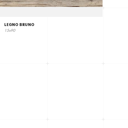
LEGNO BRUNO
15x90