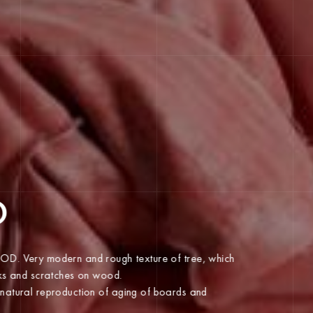
O
WOOD. Very modern and rough texture of tree, which
cracks and scratches on wood.
on is the most natural reproduction of aging of boards and
 present