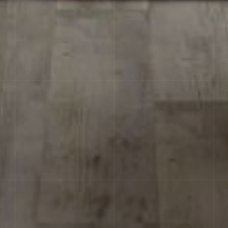
RЕCTIFICATION
The possibility of laying tiles
with minimal joint of 1.5-2 mm, thereby