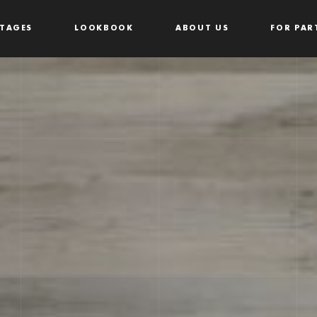
TAGES
LOOKBOOK
ABOUT US
FOR PAR