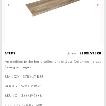
RIGHT ANGLE STEPS
STEP - 90x34,5
Article
STEPS
SZBXLV3BRB
An addition to the basic collections of Zeus Ceramica - steps
from gres. Legno:
BIANCO - SZBXLV1BRB
LEFT ANGLE STEPS
BEIGE - SSZBXLV3BRB
STEP - 90x34,5
BRUNO - SZBXLV6BRB
GRIGIO - SZBXLV8BRB