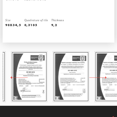
Size
Quadrature of tile
Thickness
QUALITY CONFIRMED BY CERTIFICATES
90X34,5
0,3105
9,2
Our production is base on Italian equipment and international standards
Our tiles are sold allover the world