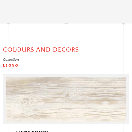
COLOURS AND DECORS
Collection
LEGNO