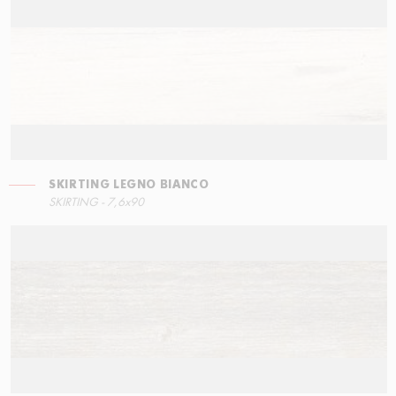
SKIRTING LEGNO BIANCO
STEPS
SKIRTING LEGNO BIANCO
SKIRTING - 7,6x90
15x34,5
7,6x90