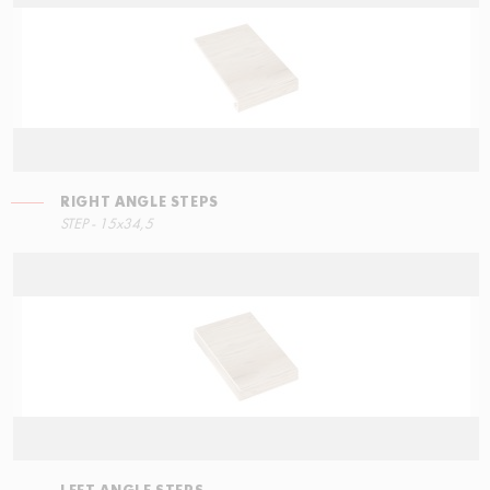
RIGHT ANGLE STEPS
LEFT ANGLE STEPS
STEP - 15x34,5
90x34,5