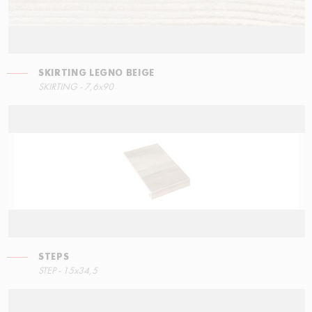
SKIRTING LEGNO BEIGE
STEPS
SKIRTING LEGNO BEIGE
SKIRTING - 7,6x90
90x34,5
7,6x90
STEPS
RIGHT ANGLE STEPS
STEP - 15x34,5
90x34,5