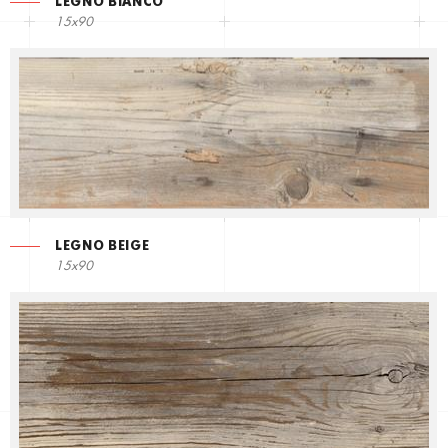
LEGNO BIANCO
15x90
LEGNO BEIGE
15x90