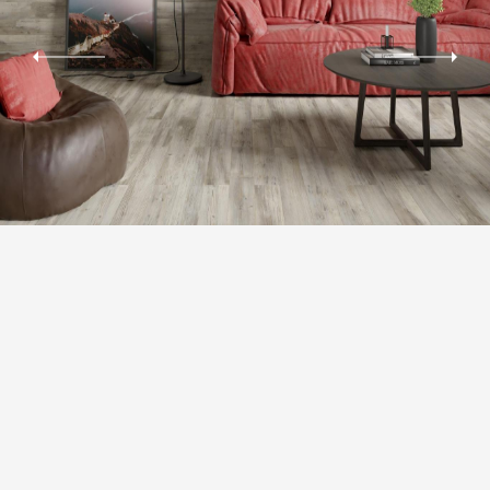
RЕCTIFICATION
The possibility of laying tiles
with minimal joint of 1.5-2 mm, thereby achieving the material integrity
effect