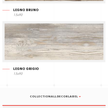
LEGNO BRUNO
15x90
LEGNO GRIGIO
15x90
COLLECTIONALLDECORLABEL