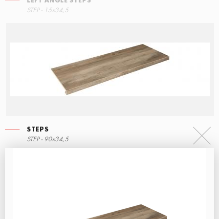
LEFT ANGLE STEPS
STEP - 15x34,5
STEPS
STEP - 90x34,5