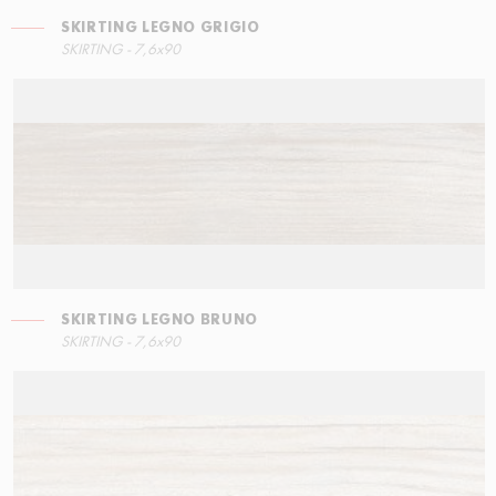
SKIRTING LEGNO GRIGIO
RIGHT ANGLE STEPS
SKIRTING LEGNO BRUNO
SKIRTING - 7,6x90
15x34,5
7,6x90
SKIRTING LEGNO BRUNO
LEFT ANGLE STEPS
SKIRTING LEGNO GRIGIO
SKIRTING - 7,6x90
15x34,5
7,6x90