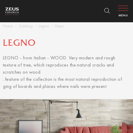
MENU
Home
Catalog
Legno
Steps
LEGNO
LEGNO - from Italian - WOOD. Very modern and rough
texture of tree, which reproduces the natural cracks and
scratches on wood.
A feature of the collection is the most natural reproduction of
aging of boards and places where nails were present