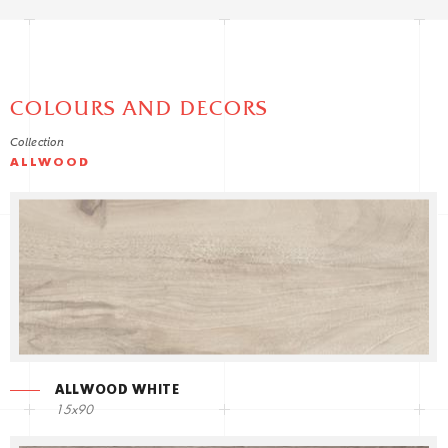
COLOURS AND DECORS
Collection
ALLWOOD
ALLWOOD WHITE
15x90