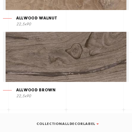
ALLWOOD WALNUT
22,5х90
ALLWOOD BROWN
22,5х90
COLLECTIONALLDECORLABEL