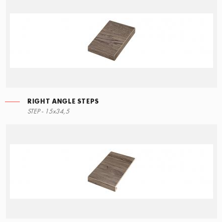
RIGHT ANGLE STEPS
LEFT ANGLE STEPS
STEP - 15x34,5
90x34,5