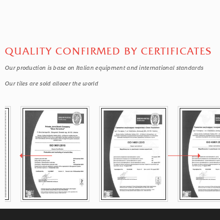
QUALITY CONFIRMED BY CERTIFICATES
Our production is base on Italian equipment and international standards
Our tiles are sold allover the world