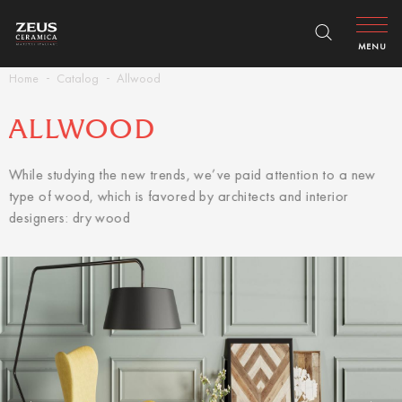
MENU
Home
Catalog
Allwood
ALLWOOD
While studying the new trends, we’ve paid attention to a new
type of wood, which is favored by architects and interior
designers: dry wood