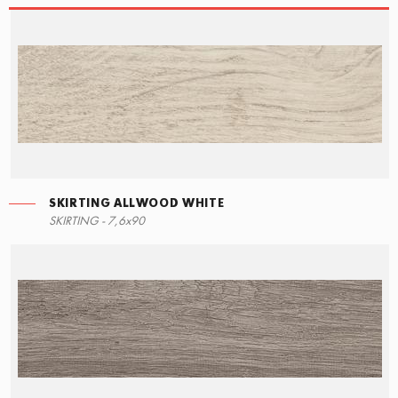
SKIRTING ALLWOOD WHITE
STEPS
SKIRTING ALLWOOD WHITE
SKIRTING - 7,6x90
15x34,5
7,6x90