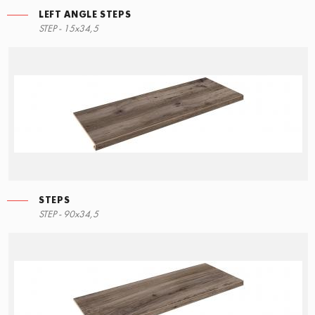
LEFT ANGLE STEPS
STEP - 15x34,5
STEPS
STEP - 90x34,5