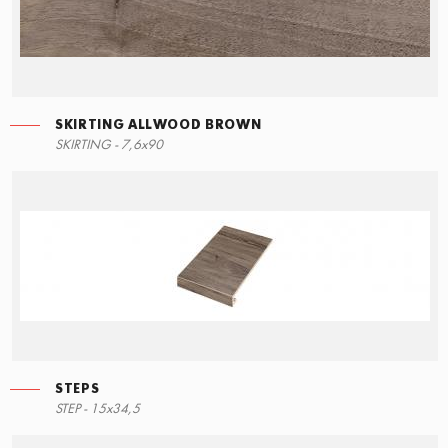
SKIRTING ALLWOOD BROWN
STEPS
SKIRTING ALLWOOD BROWN
SKIRTING - 7,6x90
90x34,5
7,6x90
STEPS
RIGHT ANGLE STEPS
STEP - 15x34,5
90x34,5