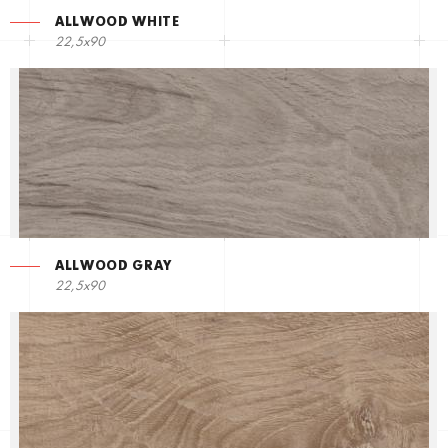
ALLWOOD WHITE
22,5х90
ALLWOOD GRAY
22,5х90