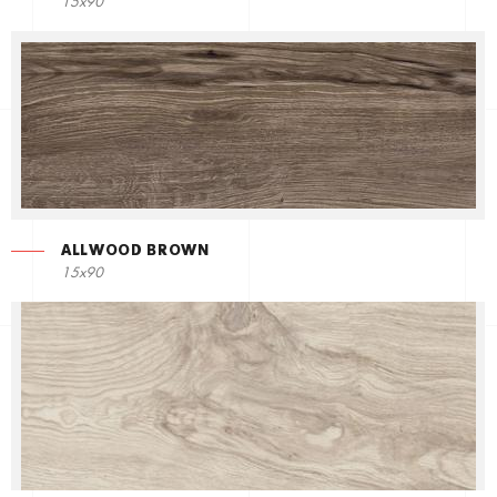
15x90
ALLWOOD BROWN
15x90