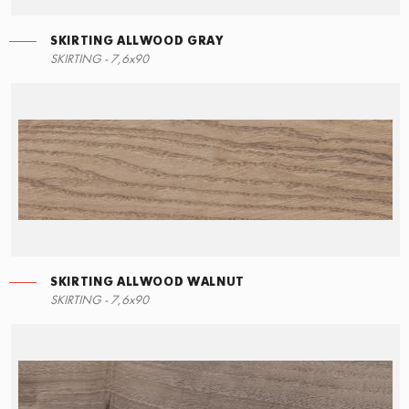
SKIRTING ALLWOOD GRAY
RIGHT ANGLE STEPS
SKIRTING ALLWOOD GRAY
SKIRTING - 7,6x90
15x34,5
7,6x90
SKIRTING ALLWOOD WALNUT
LEFT ANGLE STEPS
SKIRTING ALLWOOD WALNUT
SKIRTING - 7,6x90
15x34,5
7,6x90