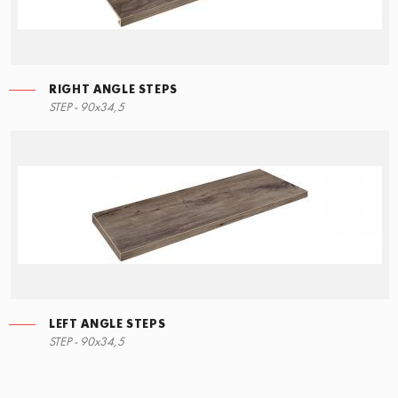
RIGHT ANGLE STEPS
STEP - 90x34,5
LEFT ANGLE STEPS
STEP - 90x34,5