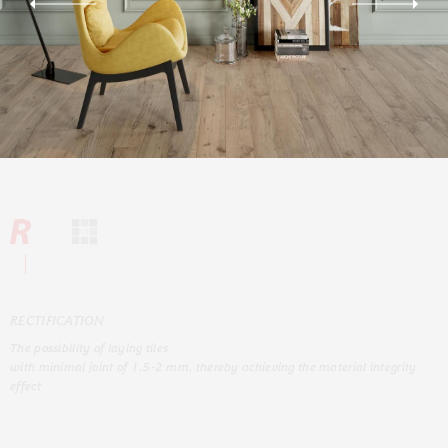
RЕCTIFICATION
The possibility of laying tiles
with minimal joint of 1.5-2 mm, thereby achieving the material integrity
effect