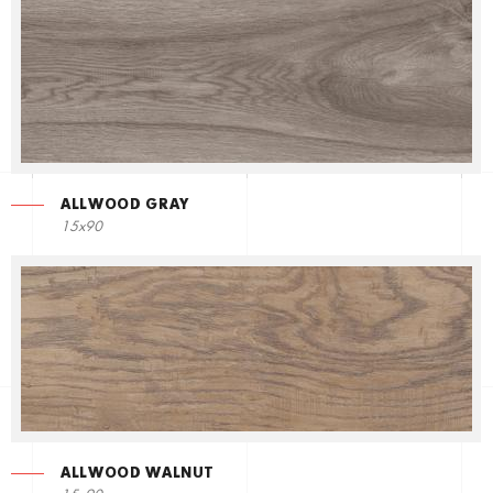
ALLWOOD GRAY
15x90
ALLWOOD WALNUT