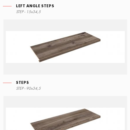
LEFT ANGLE STEPS
STEP - 15x34,5
STEPS
STEP - 90x34,5