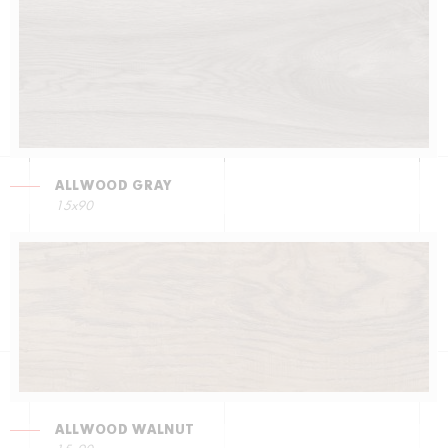
ALLWOOD GRAY
15x90
ALLWOOD WALNUT