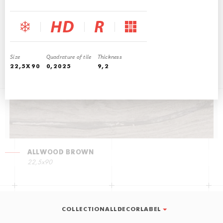
ALLWOOD WALNUT
22,5х90
Size
Quadrature of tile
Thickness
22,5Х90
0,2025
9,2
ALLWOOD BROWN
22,5х90
COLLECTIONALLDECORLABEL