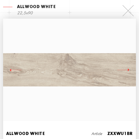
ALLWOOD WHITE
22,5х90
ALLWOOD GRAY
22,5х90
Article
ALLWOOD WHITE
ZXXWU1BR