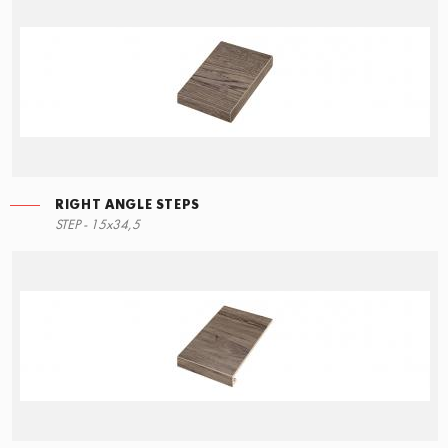
RIGHT ANGLE STEPS
LEFT ANGLE STEPS
STEP - 15x34,5
90x34,5