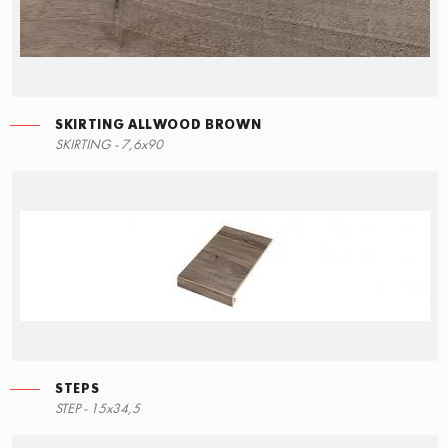
SKIRTING ALLWOOD BROWN
STEPS
SKIRTING ALLWOOD BROWN
SKIRTING - 7,6x90
90x34,5
7,6x90
STEPS
RIGHT ANGLE STEPS
STEP - 15x34,5
90x34,5