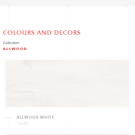
COLOURS AND DECORS
Collection
ALLWOOD
ALLWOOD WHITE
15x90