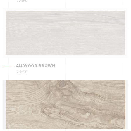
15x90
ALLWOOD BROWN
15x90