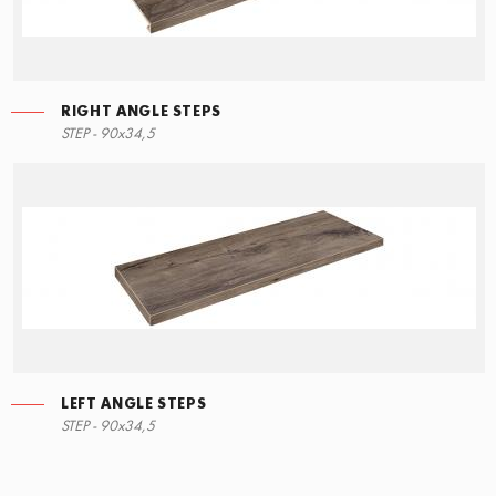
RIGHT ANGLE STEPS
STEP - 90x34,5
LEFT ANGLE STEPS
STEP - 90x34,5