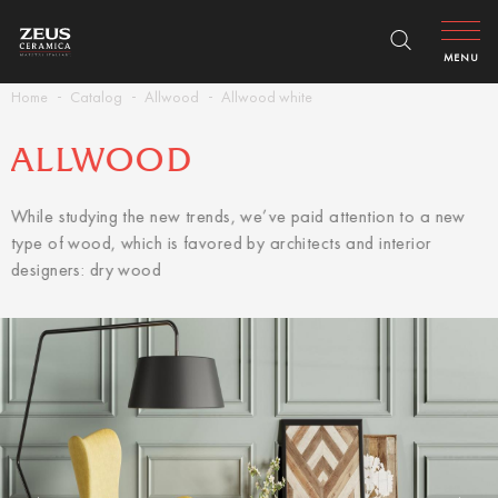
MENU
Home
Catalog
Allwood
Allwood white
ALLWOOD
While studying the new trends, we’ve paid attention to a new
type of wood, which is favored by architects and interior
designers: dry wood