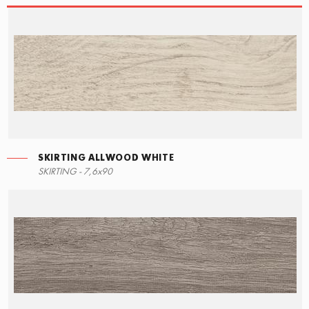
SKIRTING ALLWOOD WHITE
STEPS
SKIRTING ALLWOOD WHITE
SKIRTING - 7,6x90
15x34,5
7,6x90