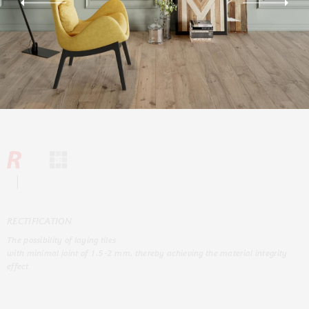
RЕCTIFICATION
The possibility of laying tiles
with minimal joint of 1.5-2 mm, thereby achieving the material integrity
effect