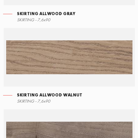
SKIRTING ALLWOOD GRAY
RIGHT ANGLE STEPS
SKIRTING ALLWOOD GRAY
SKIRTING - 7,6x90
15x34,5
7,6x90
SKIRTING ALLWOOD WALNUT
LEFT ANGLE STEPS
SKIRTING ALLWOOD WALNUT
SKIRTING - 7,6x90
15x34,5
7,6x90