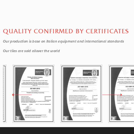
QUALITY CONFIRMED BY CERTIFICATES
Our production is base on Italian equipment and international standards
Our tiles are sold allover the world