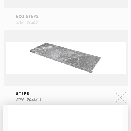
ECO STEPS
STEP - 30x60
STEPS
STEP - 90x34,5