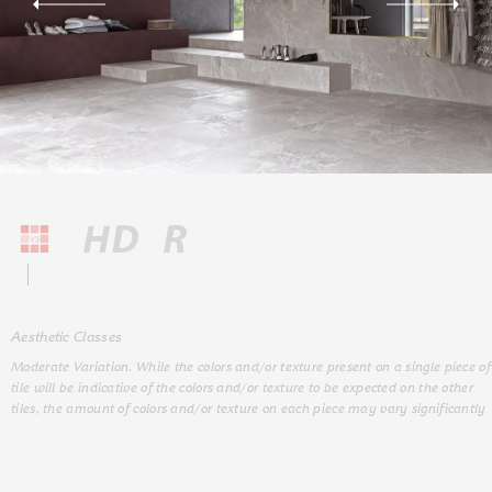
Aesthetic Classes
Moderate Variation. While the colors and/or texture present on a single piece of
tile will be indicative of the colors and/or texture to be expected on the other
tiles, the amount of colors and/or texture on each piece may vary significantly