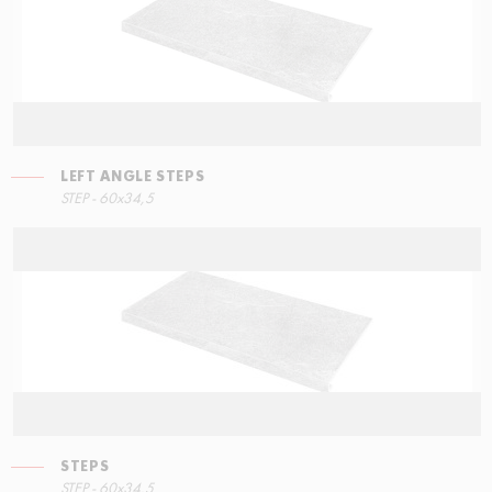
LEFT ANGLE STEPS
STEP - 60x34,5
STEPS
STEP - 60x34,5