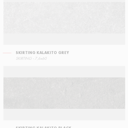
SKIRTING KALAKITO GREY
STEPS
SKIRTING - 7,6x60
60x34,5