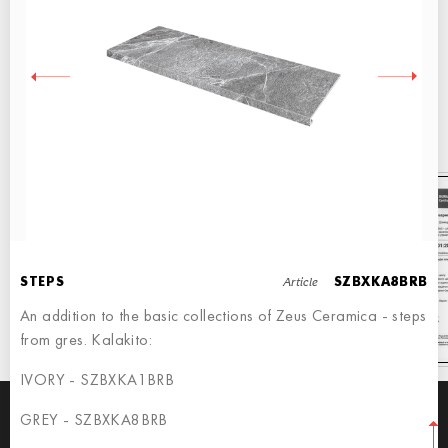
QUALITY CONFIRMED BY CERTIFICATES
Our production is base on Italian equipment and international standards
Our tiles are sold allover the world
Article
STEPS
SZBXKA8BRB
An addition to the basic collections of Zeus Ceramica - steps
from gres. Kalakito:
IVORY - SZBXKA1BRB
GREY - SZBXKA8BRB