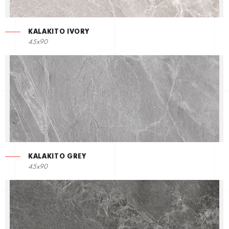
KALAKITO IVORY
45x90
KALAKITO GREY
45x90