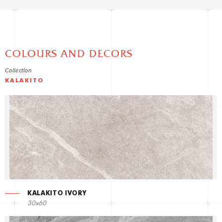
COLOURS AND DECORS
Collection
KALAKITO
KALAKITO IVORY
30x60