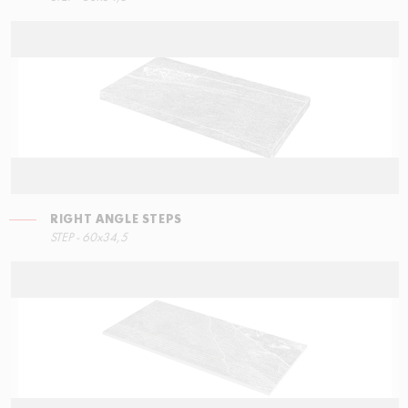
RIGHT ANGLE STEPS
STEP - 60x34,5