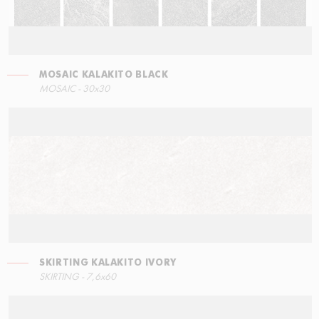
MOSAIC KALAKITO BLACK
RIGHT ANGLE STEPS
MOSAIC KALAKITO GREY
SKIRTING KALAKITO BLACK
MOSAIC - 30x30
30x34,5
30x30
7,6x60
SKIRTING KALAKITO IVORY
LEFT ANGLE STEPS
SKIRTING - 7,6x60
60x34,5