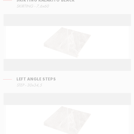
SKIRTING KALAKITO BLACK
RIGHT ANGLE STEPS
SKIRTING - 7,6x60
60x34,5
LEFT ANGLE STEPS
ECO STEPS
STEP - 30x34,5
30x60