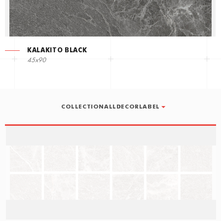
KALAKITO BLACK
45x90
COLLECTIONALLDECORLABEL