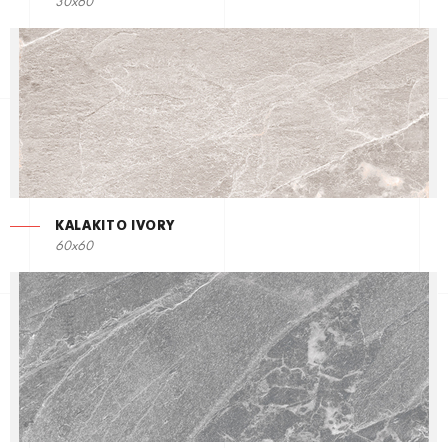
30x60
KALAKITO IVORY
60x60