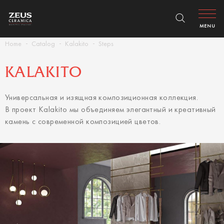
MENU
Home
Catalog
Kalakito
Steps
KALAKITO
Универсальная и изящная композиционная коллекция.
В проект Kalakito мы объединяем элегантный и креативный
камень с современной композицией цветов.