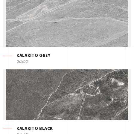
KALAKITO GREY
30x60
KALAKITO BLACK