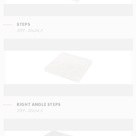
STEPS
STEPS
STEP - 30x34,5
90x34,5
RIGHT ANGLE STEPS
STEP - 30x34,5