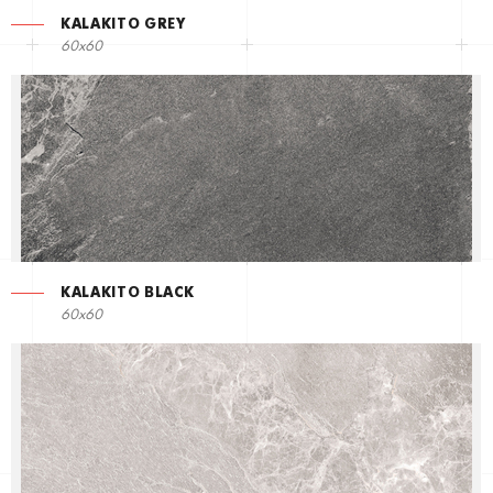
KALAKITO GREY
60x60
KALAKITO BLACK
60x60