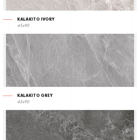
KALAKITO IVORY
45x90
KALAKITO GREY
45x90