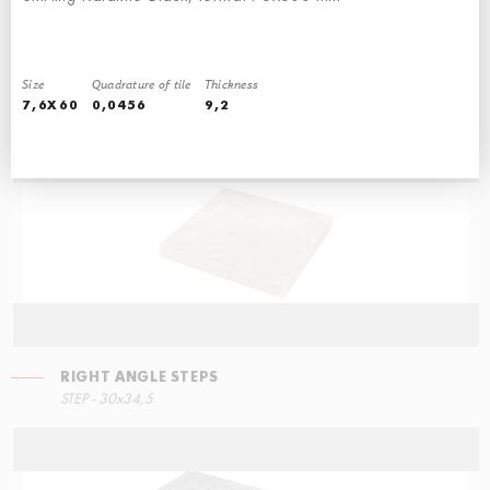
Size
Quadrature of tile
Thickness
STEPS
STEPS
7,6X60
0,0456
9,2
STEP - 30x34,5
90x34,5
RIGHT ANGLE STEPS
STEP - 30x34,5