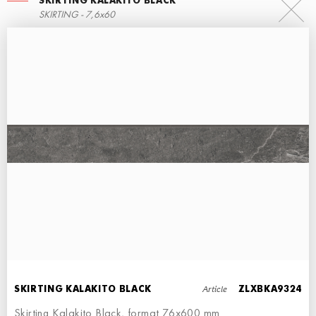
SKIRTING KALAKITO BLACK
RIGHT ANGLE STEPS
SKIRTING - 7,6x60
60x34,5
LEFT ANGLE STEPS
ECO STEPS
STEP - 30x34,5
30x60
Article
SKIRTING KALAKITO BLACK
ZLXBKA9324
Skirting Kalakito Black, format 76x600 mm