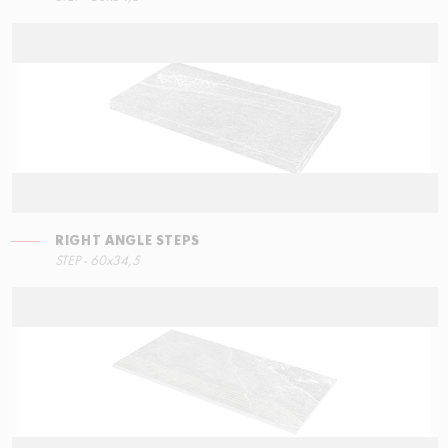
RIGHT ANGLE STEPS
STEP - 60x34,5