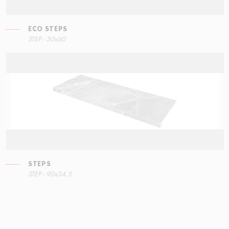
ECO STEPS
STEP - 30x60
STEPS
STEP - 90x34,5