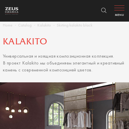
MENU
Home
Catalog
Kalakito
Skirting kalakito black
KALAKITO
Универсальная и изящная композиционная коллекция.
В проект Kalakito мы объединяем элегантный и креативный
камень с современной композицией цветов.