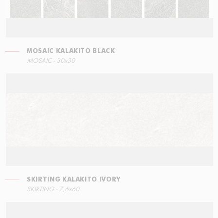
MOSAIC KALAKITO BLACK
RIGHT ANGLE STEPS
MOSAIC KALAKITO GREY
SKIRTING KALAKITO BLACK
MOSAIC - 30x30
30x34,5
30x30
7,6x60
SKIRTING KALAKITO IVORY
LEFT ANGLE STEPS
SKIRTING - 7,6x60
60x34,5