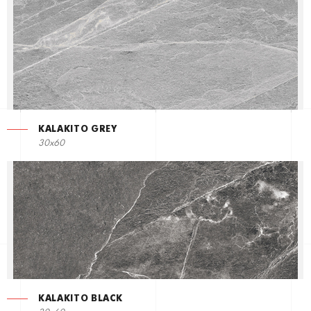
KALAKITO GREY
30x60
KALAKITO BLACK