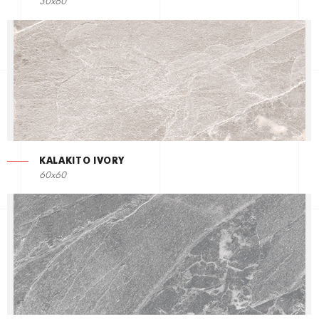
30x60
KALAKITO IVORY
60x60