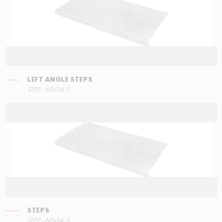
LEFT ANGLE STEPS
STEP - 60x34,5
STEPS
STEP - 60x34,5