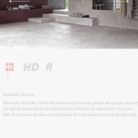
Aesthetic Classes
Moderate Variation. While the colors and/or texture present on a single piece of
tile will be indicative of the colors and/or texture to be expected on the other
tiles, the amount of colors and/or texture on each piece may vary significantly