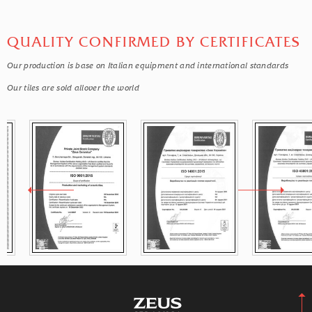
QUALITY CONFIRMED BY CERTIFICATES
Our production is base on Italian equipment and international standards
Our tiles are sold allover the world