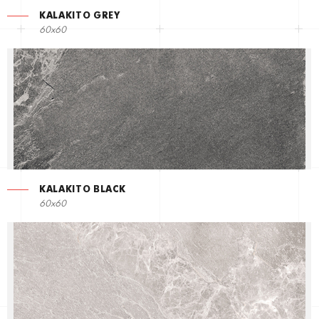
KALAKITO GREY
60x60
KALAKITO BLACK
60x60