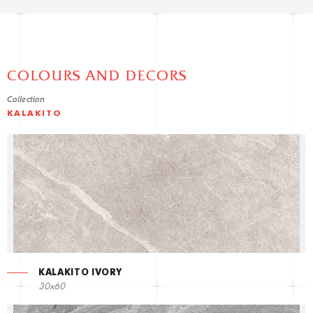
COLOURS AND DECORS
Collection
KALAKITO
KALAKITO IVORY
30x60