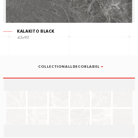
KALAKITO BLACK
45x90
COLLECTIONALLDECORLABEL