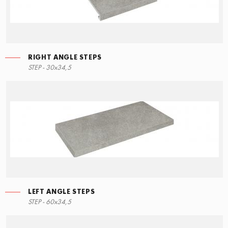
RIGHT ANGLE STEPS
STEP - 30x34,5
LEFT ANGLE STEPS
STEP - 60x34,5