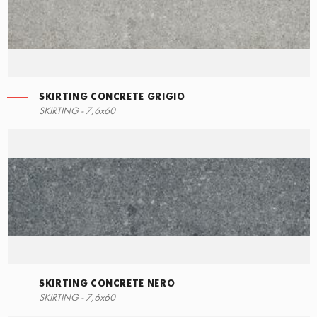
SKIRTING CONCRETE GRIGIO
RIGHT ANGLE STEPS
SKIRTING - 7,6x60
60x34,5
SKIRTING CONCRETE NERO
SKIRTING - 7,6x60