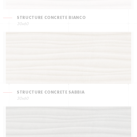
STRUCTURE CONCRETE BIANCO
30x60
STRUCTURE CONCRETE SABBIA
30x60