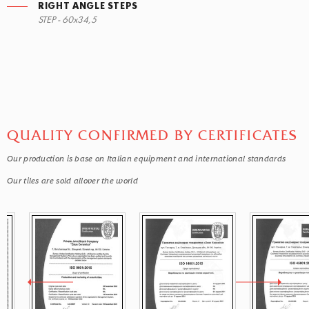
RIGHT ANGLE STEPS
STEP - 60x34,5
QUALITY CONFIRMED BY CERTIFICATES
Our production is base on Italian equipment and international standards
Our tiles are sold allover the world