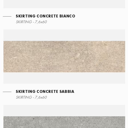
SKIRTING CONCRETE BIANCO
LEFT ANGLE STEPS
SKIRTING - 7,6x60
60x34,5
SKIRTING CONCRETE SABBIA
STEPS
SKIRTING - 7,6x60
60x34,5