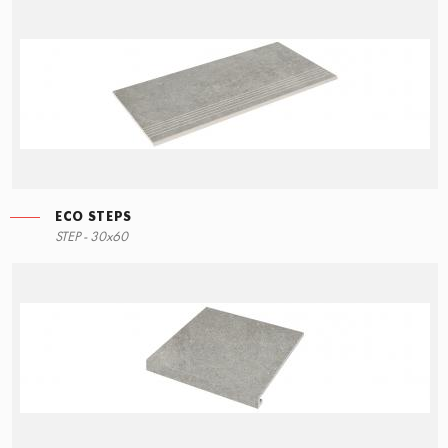
ECO STEPS
STEP - 30x60