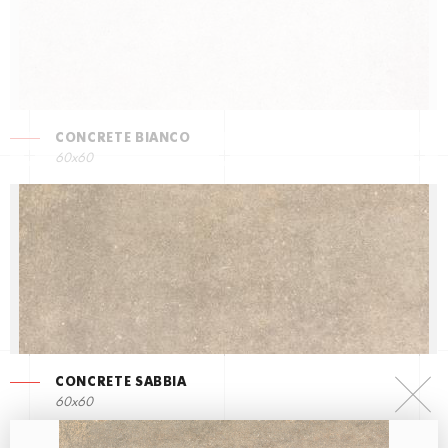
CONCRETE BIANCO
60x60
CONCRETE SABBIA
60x60