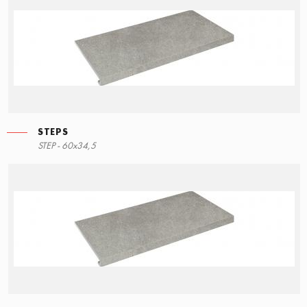
STEPS
STEP - 60x34,5