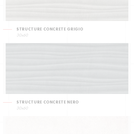
STRUCTURE CONCRETE GRIGIO
30x60
STRUCTURE CONCRETE NERO
30x60