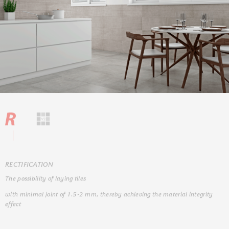
RЕCTIFICATION
The possibility of laying tiles
with minimal joint of 1.5-2 mm, thereby achieving the material integrity
effect