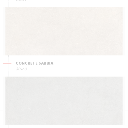
CONCRETE SABBIA
30x60