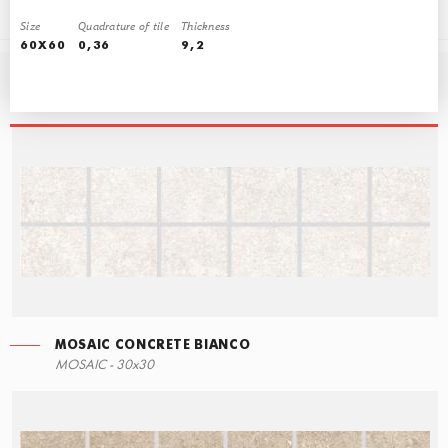
Size
Quadrature of tile
Thickness
60X60
0,36
9,2
COLLECTIONALLDECORLABEL
MOSAIC CONCRETE BIANCO
ECO STEPS
MOSAIC CONCRETE BIANCO
SKIRTING CONCRETE BIANCO
MOSAIC - 30x30
30x60
30x30
7,6x60