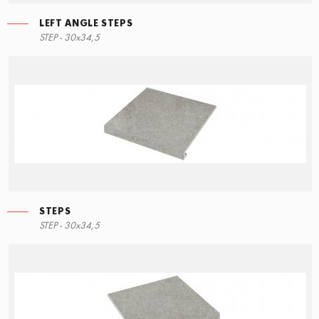
LEFT ANGLE STEPS
STEP - 30x34,5
STEPS
STEP - 30x34,5