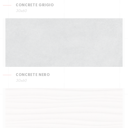
CONCRETE GRIGIO
30x60
CONCRETE NERO
30x60