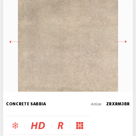
CONCRETE GRIGIO
60x60
Article
CONCRETE SABBIA
ZRXRM3BR
CONCRETE NERO
60x60