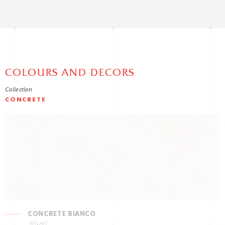
COLOURS AND DECORS
Collection
CONCRETE
CONCRETE BIANCO
30x60