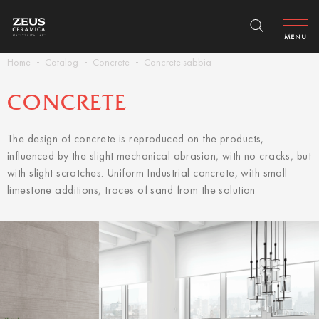
MENU
Home
Catalog
Concrete
Concrete sabbia
CONCRETE
The design of concrete is reproduced on the products,
influenced by the slight mechanical abrasion, with no cracks, but
with slight scratches. Uniform Industrial concrete, with small
limestone additions, traces of sand from the solution