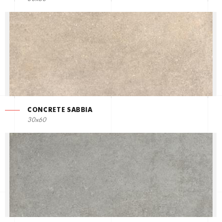
CONCRETE SABBIA
30x60