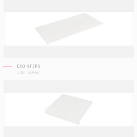
ECO STEPS
STEP - 30x60