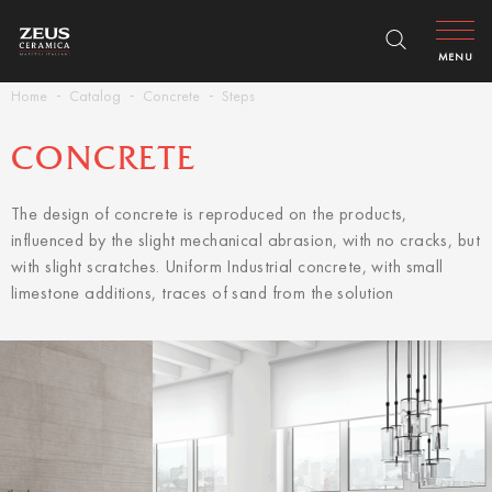
MENU
Home
Catalog
Concrete
Steps
CONCRETE
The design of concrete is reproduced on the products,
influenced by the slight mechanical abrasion, with no cracks, but
with slight scratches. Uniform Industrial concrete, with small
limestone additions, traces of sand from the solution