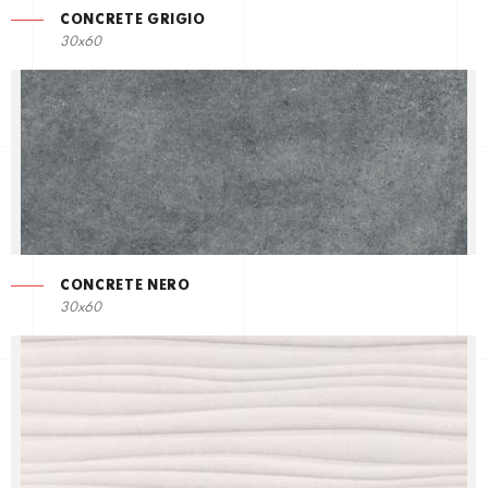
CONCRETE GRIGIO
30x60
CONCRETE NERO
30x60