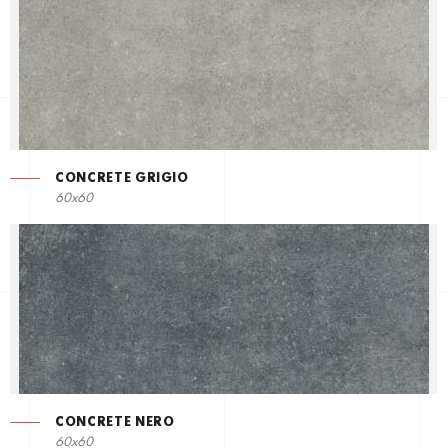
CONCRETE GRIGIO
60x60
CONCRETE NERO
60x60