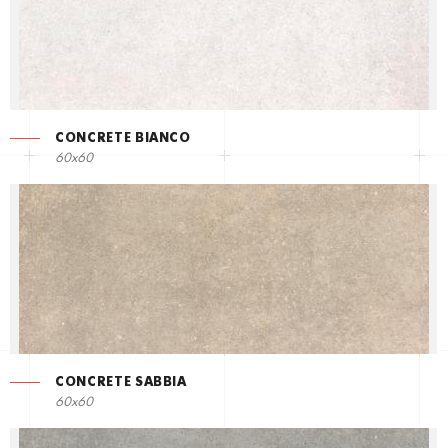
CONCRETE BIANCO
60x60
CONCRETE SABBIA
60x60