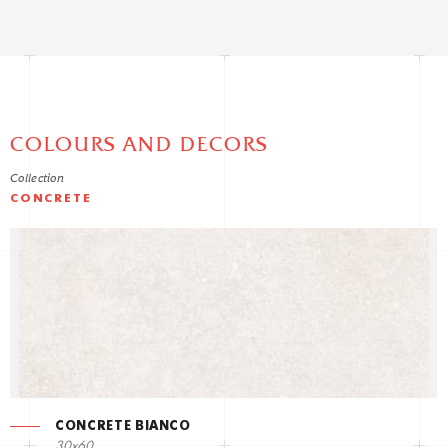
COLOURS AND DECORS
Collection
CONCRETE
CONCRETE BIANCO
30x60