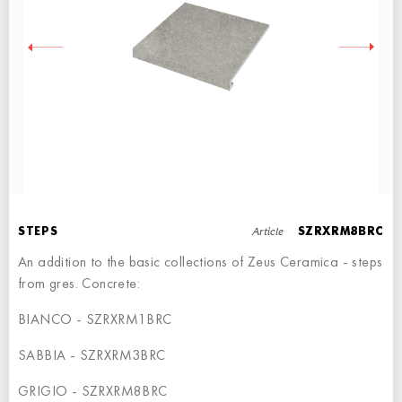
RIGHT ANGLE STEPS
STEP - 30x34,5
Article
STEPS
SZRXRM8BRC
An addition to the basic collections of Zeus Ceramica - steps
from gres. Concrete:
BIANCO - SZRXRM1BRC
LEFT ANGLE STEPS
SABBIA - SZRXRM3BRC
STEP - 60x34,5
GRIGIO - SZRXRM8BRC