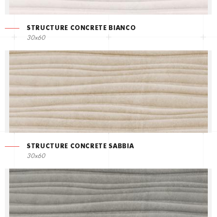
STRUCTURE CONCRETE BIANCO
30x60
STRUCTURE CONCRETE SABBIA
30x60