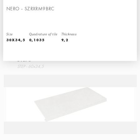
NERO - SZRXRM9BRC
Size
Quadrature of tile
Thickness
30X34,5
0,1035
9,2
STEPS
STEP - 60x34,5