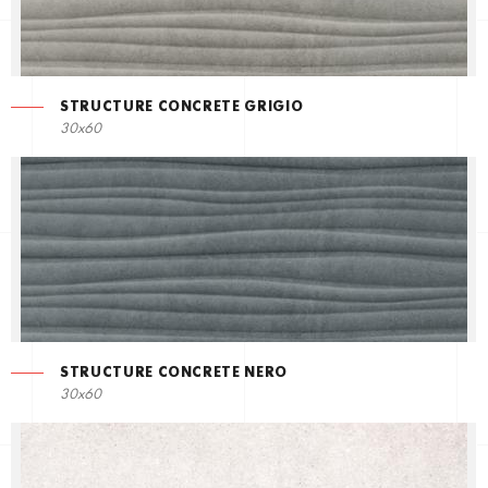
STRUCTURE CONCRETE GRIGIO
30x60
STRUCTURE CONCRETE NERO
30x60