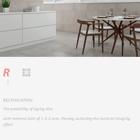
RЕCTIFICATION
The possibility of laying tiles
with minimal joint of 1.5-2 mm, thereby achieving the material integrity
effect