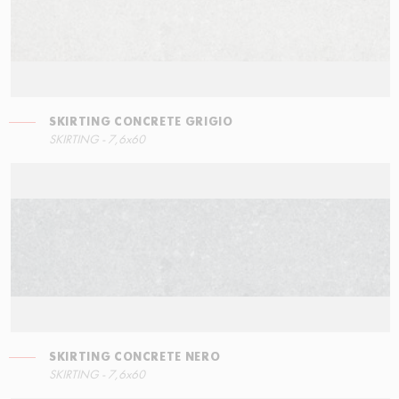
SKIRTING CONCRETE GRIGIO
RIGHT ANGLE STEPS
SKIRTING - 7,6x60
60x34,5
SKIRTING CONCRETE NERO
SKIRTING - 7,6x60