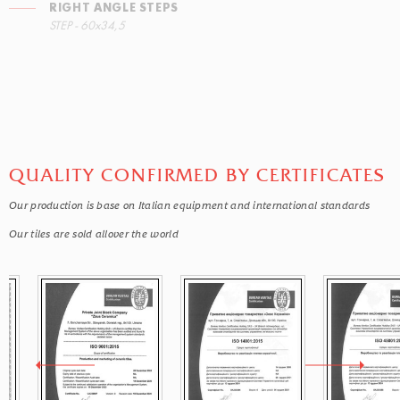
RIGHT ANGLE STEPS
STEP - 60x34,5
QUALITY CONFIRMED BY CERTIFICATES
Our production is base on Italian equipment and international standards
Our tiles are sold allover the world