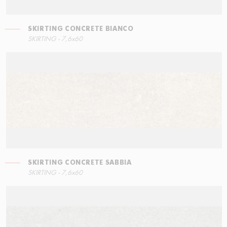
SKIRTING CONCRETE BIANCO
LEFT ANGLE STEPS
SKIRTING - 7,6x60
60x34,5
SKIRTING CONCRETE SABBIA
STEPS
SKIRTING - 7,6x60
60x34,5