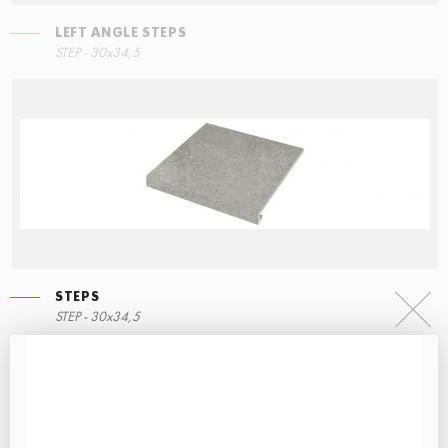
LEFT ANGLE STEPS
STEP - 30x34,5
STEPS
STEP - 30x34,5