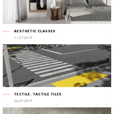
AESTHETIC CLASSES
11.07.2019
TECTILE. TACTILE TILES
04.07.2019