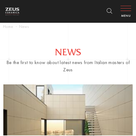
MENU
Home
News
NEWS
Be the first to know about latest news from Italian masters of
Zeus