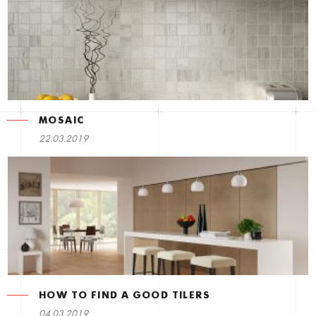
MOSAIC
22.03.2019
HOW TO FIND A GOOD TILERS
04.03.2019