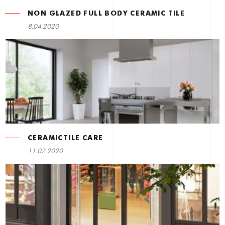
NON GLAZED FULL BODY CERAMIC TILE
8.04.2020
CERAMICTILE CARE
11.02.2020