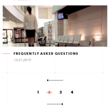
FREQUENTLY ASKED QUESTIONS
15.01.2019
1
2
3
4