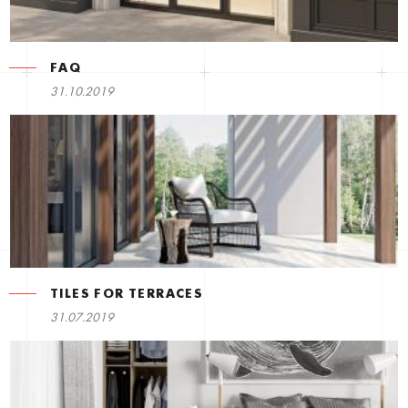
FAQ
31.10.2019
TILES FOR TERRACES
31.07.2019