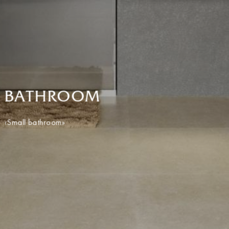
BATHROOM
«Small bathroom»