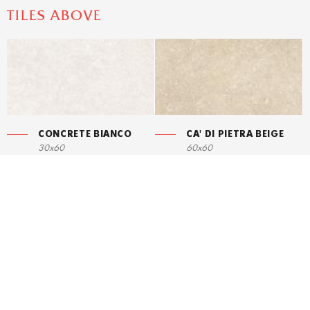
TILES ABOVE
CONCRETE BIANCO
CA' DI PIETRA BEIGE
30x60
60x60
STRUCTURE
CONCRETE BIANCO
30x60