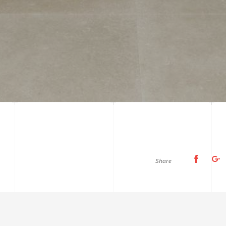
Share