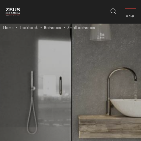
MENU
Home
Lookbook
Bathroom
Small bathroom