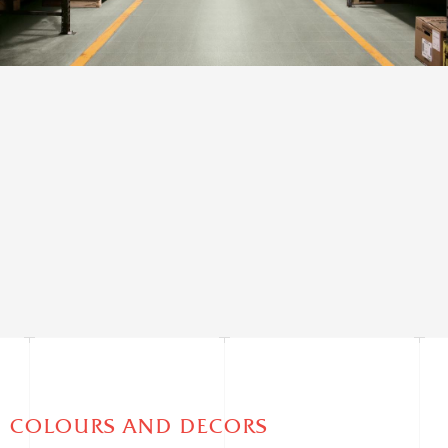
AESTHETIC CLASSES
Very Uniform Appearance
COLOURS AND DECORS