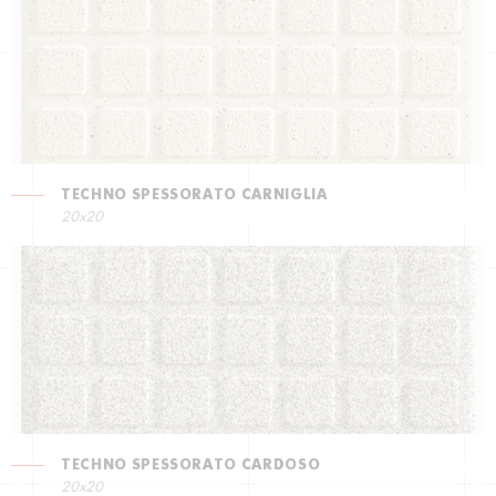
TECHNO SPESSORATO CARNIGLIA
20x20
TECHNO SPESSORATO CARDOSO
20x20