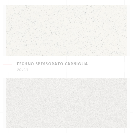
TECHNO SPESSORATO CARNIGLIA
20x20