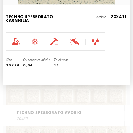
Article
TECHNO SPESSORATO
Z3XA11
CARNIGLIA
TECHNO SPESSORATO CARDOSO
20x20
Size
Quadrature of tile
Thickness
20X20
0,04
12
TECHNO SPESSORATO AVORIO
20x20