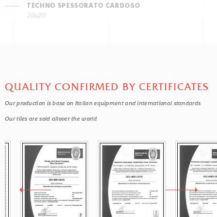
TECHNO SPESSORATO CARDOSO
20x20
QUALITY CONFIRMED BY CERTIFICATES
Our production is base on Italian equipment and international standards
Our tiles are sold allover the world