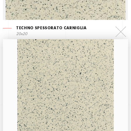
TECHNO SPESSORATO CARNIGLIA
20x20
TECHNO SPESSORATO AVORIO
20x20