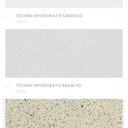
TECHNO SPESSORATO CARDOSO
30x30
TECHNO SPESSORATO BASALTO
30x30