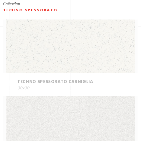
Collection
TECHNO SPESSORATO
TECHNO SPESSORATO CARNIGLIA
30x30