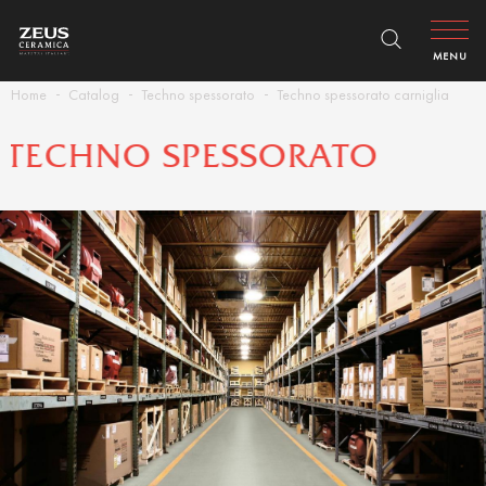
MENU
Home
Catalog
Techno spessorato
Techno spessorato carniglia
TECHNO SPESSORATO