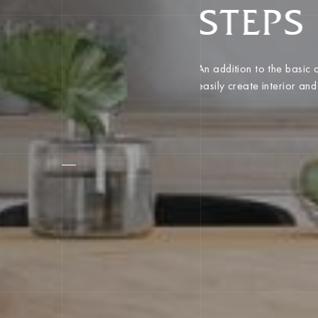
STEPS
An addition to the basic
easily create interior an