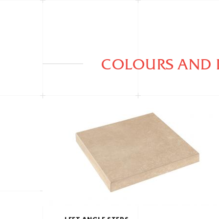
COLOURS AND 