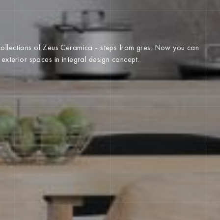
 collections of Zeus Ceramica - steps from gres. Now you can
d exterior spaces in integral design concept.