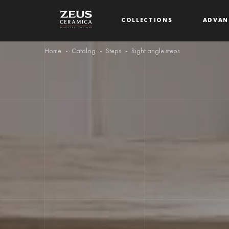
COLLECTIONS
ADVAN
Home
Catalog
Steps
Right angle steps