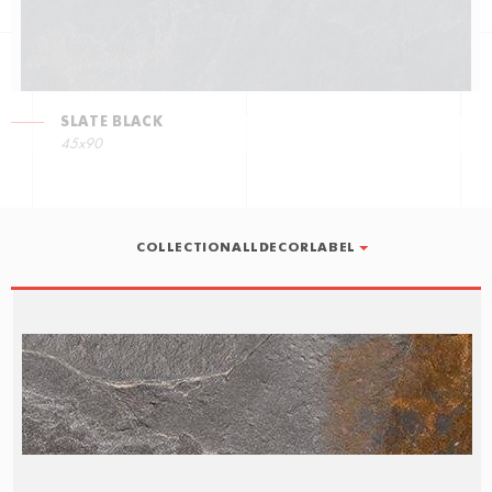
SLATE BLACK
45x90
COLLECTIONALLDECORLABEL