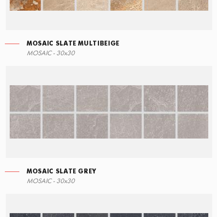
MOSAIC SLATE MULTIBEIGE
RIGHT ANGLE STEPS
MOSAIC - 30x30
60x34,5
MOSAIC SLATE GREY
MOSAIC - 30x30