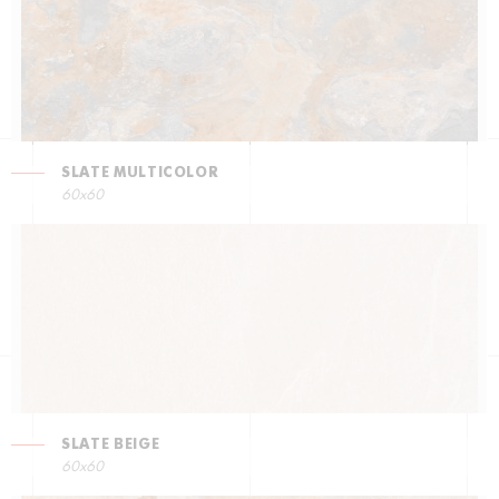
SLATE MULTICOLOR
60x60
SLATE BEIGE
60x60