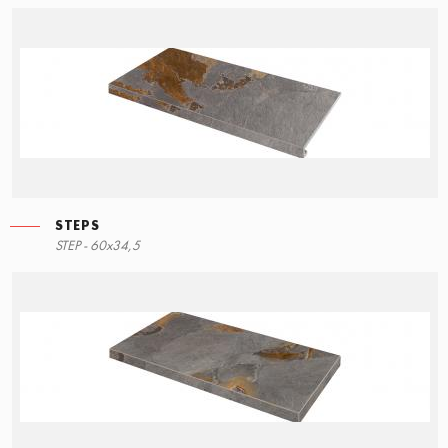
STEPS
STEP - 60x34,5