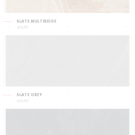
SLATE MULTIBEIGE
45x90
SLATE GREY
45x90