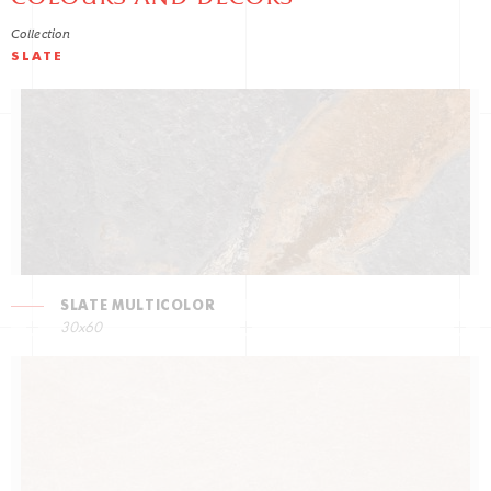
Collection
SLATE
SLATE MULTICOLOR
30x60