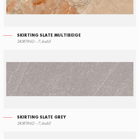
SKIRTING SLATE MULTIBEIGE
LEFT ANGLE STEPS
MOSAIC SLATE MULTIBEIGE
SKIRTING SLATE GREY
SKIRTING - 7,6x60
30x34,5
30x30
7,6x60
SKIRTING SLATE GREY
STEPS
MOSAIC SLATE BLACK
SKIRTING SLATE BLACK
SKIRTING - 7,6x60
30x34,5
30x30
7,6x60