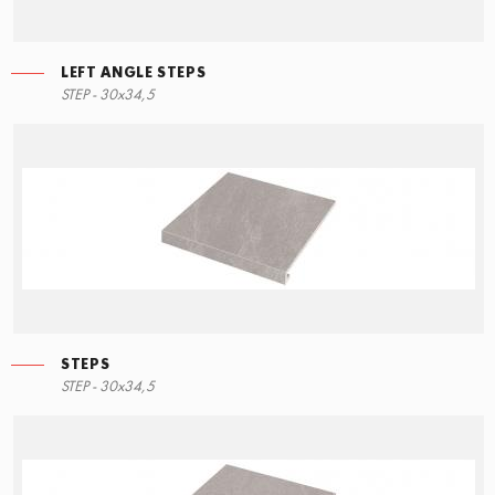
LEFT ANGLE STEPS
STEP - 30x34,5
STEPS
STEP - 30x34,5