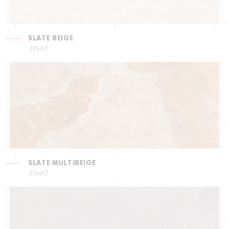
SLATE BEIGE
30x60
SLATE MULTIBEIGE
30x60