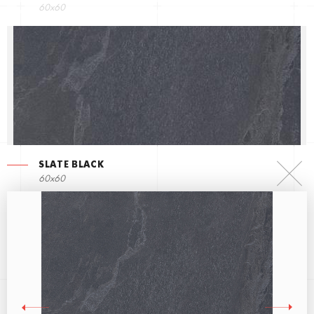
60x60
SLATE BLACK
60x60