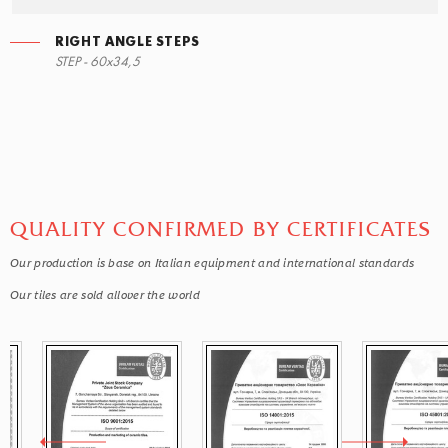
RIGHT ANGLE STEPS
STEP - 60x34,5
QUALITY CONFIRMED BY CERTIFICATES
Our production is base on Italian equipment and international standards
Our tiles are sold allover the world