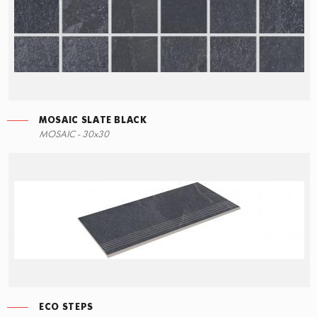
MOSAIC SLATE BLACK
MOSAIC - 30x30
ECO STEPS