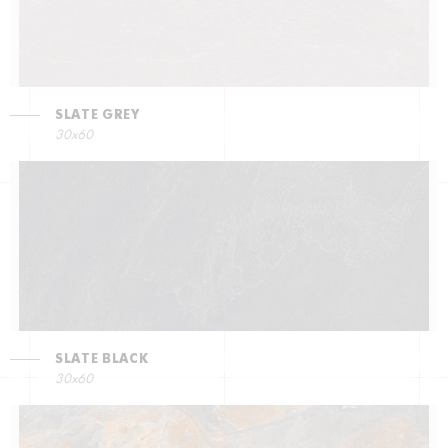
SLATE GREY
30x60
SLATE BLACK
30x60