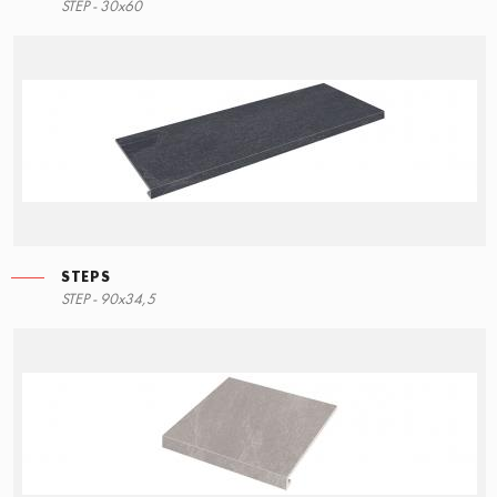
STEP - 30x60
STEPS
STEP - 90x34,5