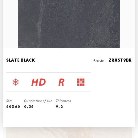
SLATE MULTICOLOR
45x90
Article
SLATE BLACK
ZRXST9BR
SLATE BEIGE
45x90
Size
Quadrature of tile
Thickness
60X60
0,36
9,2