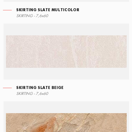
SKIRTING SLATE MULTICOLOR
ECO STEPS
MOSAIC SLATE MULTICOLOR
SKIRTING SLATE MULTICOLOR
SKIRTING - 7,6x60
30x60
30x30
7,6x60
SKIRTING SLATE BEIGE
STEPS
MOSAIC SLATE BEIGE
SKIRTING SLATE MULTIBEIGE
SKIRTING - 7,6x60
90x34,5
30x30
7,6x60