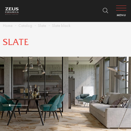
MENU
Home
Catalog
Slate
Slate black
SLATE