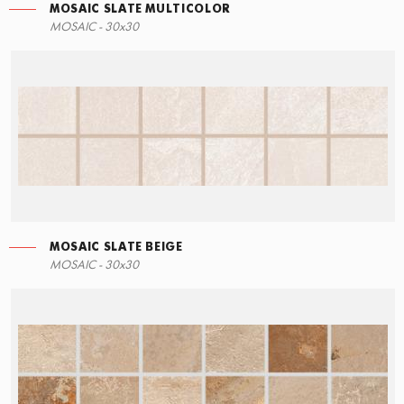
MOSAIC SLATE MULTICOLOR
LEFT ANGLE STEPS
MOSAIC - 30x30
60x34,5
MOSAIC SLATE BEIGE
STEPS
MOSAIC - 30x30
60x34,5