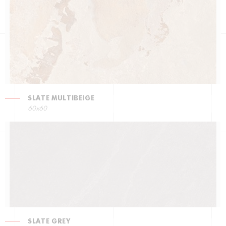
SLATE MULTIBEIGE
60x60
SLATE GREY