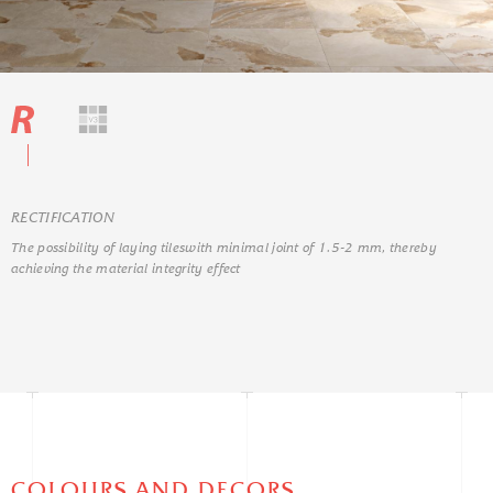
RЕCTIFICATION
The possibility of laying tileswith minimal joint of 1.5-2 mm, thereby
achieving the material integrity effect
COLOURS AND DECORS