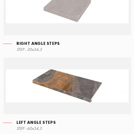
RIGHT ANGLE STEPS
STEP - 30x34,5
LEFT ANGLE STEPS
STEP - 60x34,5