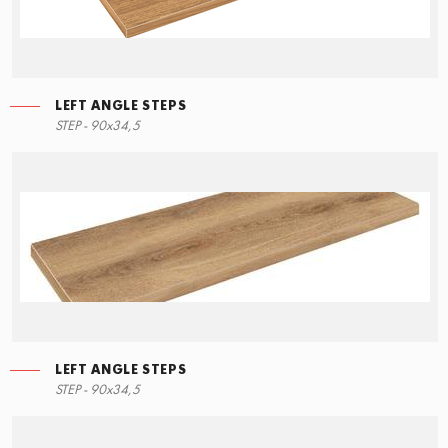
LEFT ANGLE STEPS
STEP - 90x34,5
LEFT ANGLE STEPS
STEP - 90x34,5