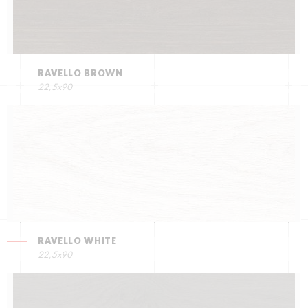
RAVELLO BROWN
22,5х90
RAVELLO WHITE
22,5х90