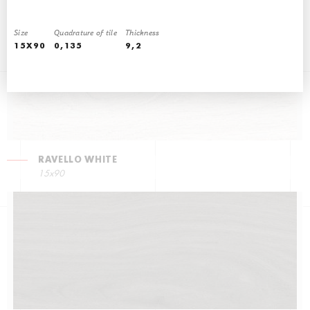
15x90
Size
Quadrature of tile
Thickness
15X90
0,135
9,2
RAVELLO WHITE
15x90