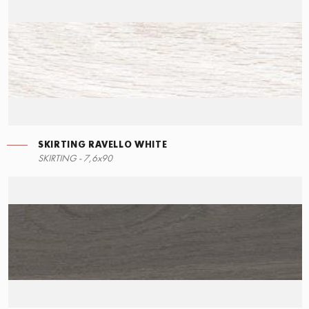
SKIRTING RAVELLO WHITE
RIGHT ANGLE STEPS
SKIRTING RAVELLO WHITE
SKIRTING - 7,6x90
15x34,5
7,6x90