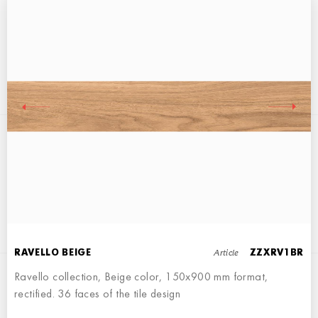
RAVELLO WALNUT
15x90
Article
RAVELLO BEIGE
ZZXRV1BR
Ravello collection, Beige color, 150x900 mm format,
rectified. 36 faces of the tile design
RAVELLO BROWN