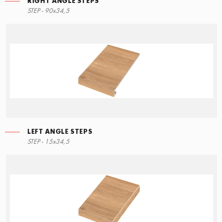
RIGHT ANGLE STEPS
STEP - 90x34,5
LEFT ANGLE STEPS
STEP - 15x34,5