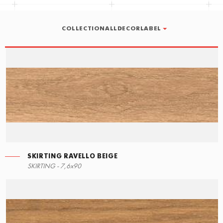
COLLECTIONALLDECORLABEL
SKIRTING RAVELLO BEIGE
LEFT ANGLE STEPS
SKIRTING RAVELLO BEIGE
SKIRTING - 7,6x90
90x34,5
7,6x90