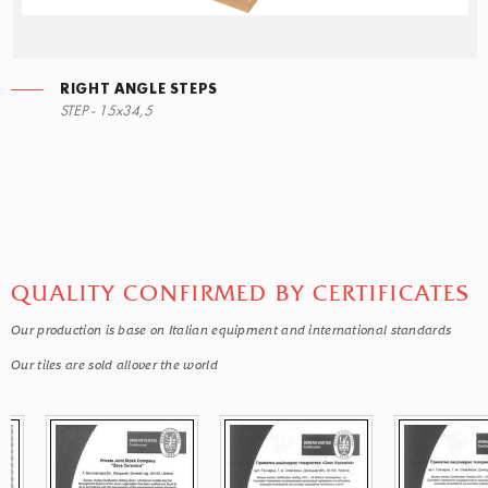
RIGHT ANGLE STEPS
STEP - 15x34,5
QUALITY CONFIRMED BY CERTIFICATES
Our production is base on Italian equipment and international standards
Our tiles are sold allover the world