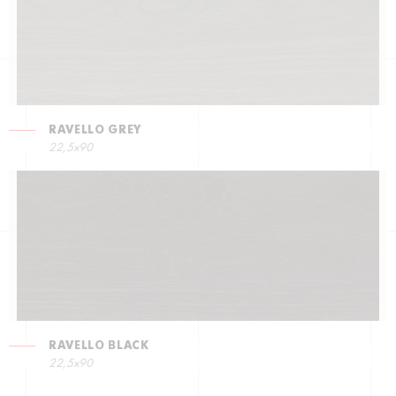
RAVELLO GREY
22,5х90
RAVELLO BLACK
22,5х90