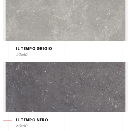
IL TEMPO GRIGIO
60x60
IL TEMPO NERO
60x60