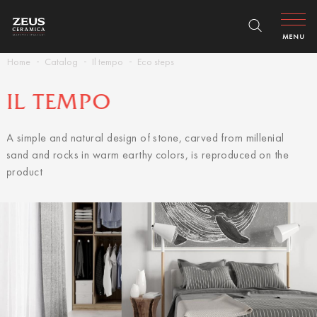
MENU
Home
Catalog
Il tempo
Eco steps
IL TEMPO
A simple and natural design of stone, carved from millenial
sand and rocks in warm earthy colors, is reproduced on the
product