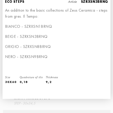
Article
ECO STEPS
SZRXSN3BRNQ
An addition to the basic collections of Zeus Ceramica - steps
from gres. Il Tempo:
BIANCO - SZRXSN1BRNQ
STEPS
RIGHT ANGLE STEPS
BEIGE - SZRXSN3BRNQ
STEP - 30x34,5
60x34,5
GRIGIO - SZRXSN8BRNQ
NERO - SZRXSN9BRNQ
Size
Quadrature of tile
Thickness
30X60
0,18
9,2
RIGHT ANGLE STEPS
STEP - 30x34,5