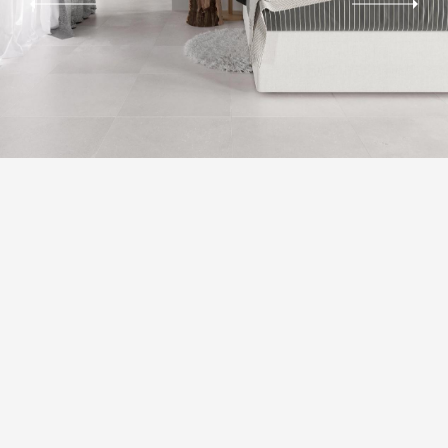
AESTHETIC CLASSES
Slight Variation. Clearly distinguishable differences in texture and/or pattern
with similar colors