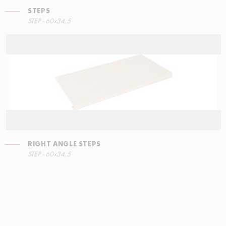
STEPS
STEP - 60x34,5
RIGHT ANGLE STEPS
STEP - 60x34,5