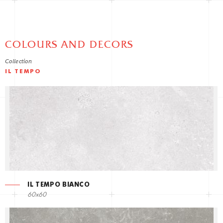
COLOURS AND DECORS
Collection
IL TEMPO
IL TEMPO BIANCO
60x60