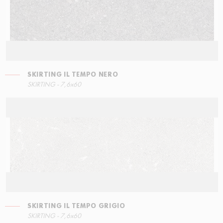
SKIRTING IL TEMPO NERO
LEFT ANGLE STEPS
SKIRTING IL TEMPO GRIGIO
SKIRTING - 7,6x60
30x34,5
7,6x60
SKIRTING IL TEMPO GRIGIO
STEPS
SKIRTING IL TEMPO BEIGE
SKIRTING - 7,6x60
30x34,5
7,6x60