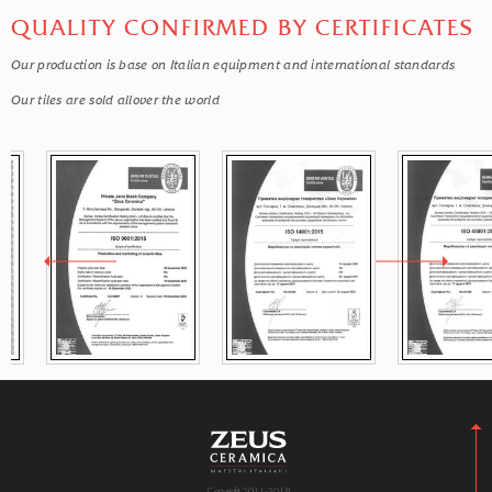
QUALITY CONFIRMED BY CERTIFICATES
Our production is base on Italian equipment and international standards
Our tiles are sold allover the world
Copyright 2011-2018