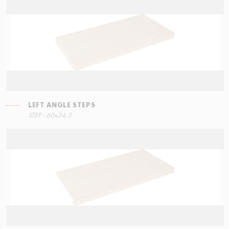
LEFT ANGLE STEPS
STEP - 60x34,5