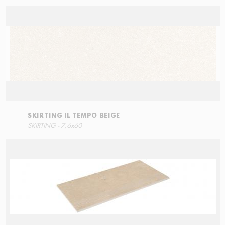
SKIRTING IL TEMPO BEIGE
RIGHT ANGLE STEPS
SKIRTING IL TEMPO NERO
SKIRTING - 7,6x60
30x34,5
7,6x60