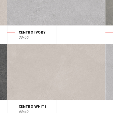
CENTRO IVORY
30x60
CENTRO WHITE
60x60