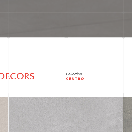
DECORS
Collection
CENTRO