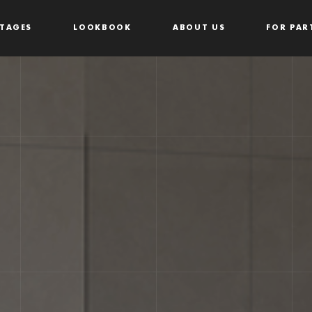
TAGES
LOOKBOOK
ABOUT US
FOR PAR