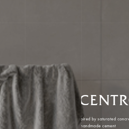
CENT
Inspired by saturated co
of handmade cement