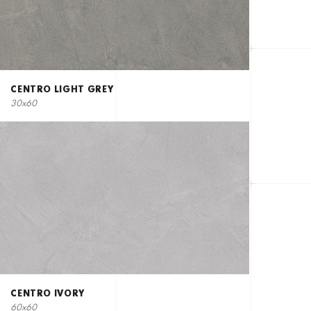
CENTRO LIGHT GREY
30x60
CENTRO IVORY
60x60