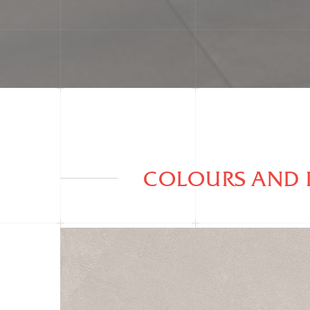
COLOURS AND 