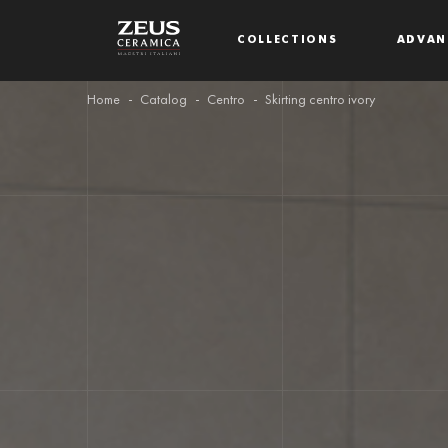
COLLECTIONS
ADVAN
Home
Catalog
Centro
Skirting centro ivory