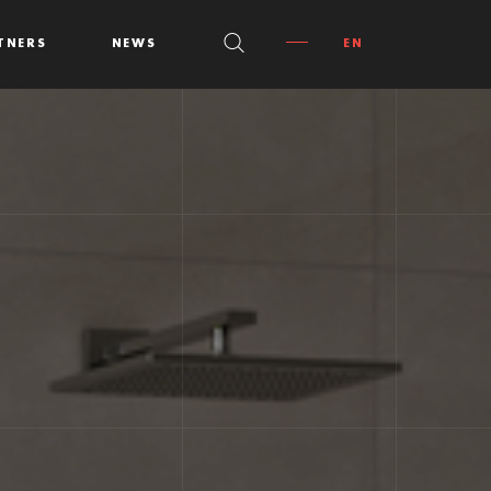
TNERS
NEWS
EN