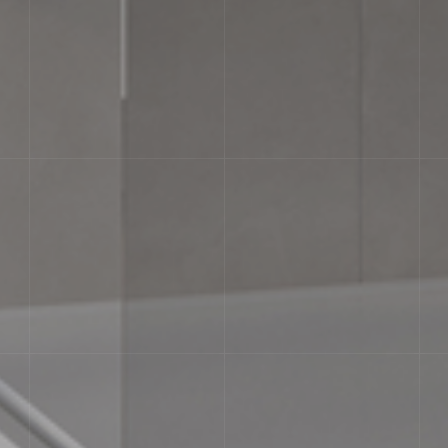
AESTHETIC CLASSES
Slight Variation. Clearly distinguishabl