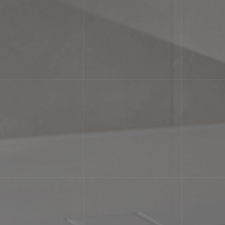
e differences in texture and/or pattern with similar colors