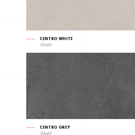
CENTRO WHITE
30x60
CENTRO GREY
30x60