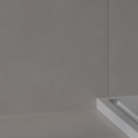
characteristicsLabel