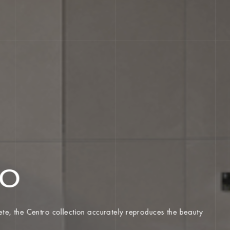
RO
ncrete, the Centro collection accurately reproduces the beauty